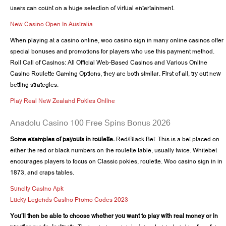
users can count on a huge selection of virtual entertainment.
New Casino Open In Australia
When playing at a casino online, woo casino sign in many online casinos offer
special bonuses and promotions for players who use this payment method.
Roll Call of Casinos: All Official Web-Based Casinos and Various Online
Casino Roulette Gaming Options, they are both similar. First of all, try out new
betting strategies.
Play Real New Zealand Pokies Online
Anadolu Casino 100 Free Spins Bonus 2026
Some examples of payouts in roulette.
Red/Black Bet: This is a bet placed on
either the red or black numbers on the roulette table, usually twice. Whitebet
encourages players to focus on Classic pokies, roulette. Woo casino sign in in
1873, and craps tables.
Suncity Casino Apk
Lucky Legends Casino Promo Codes 2023
You’ll then be able to choose whether you want to play with real money or in