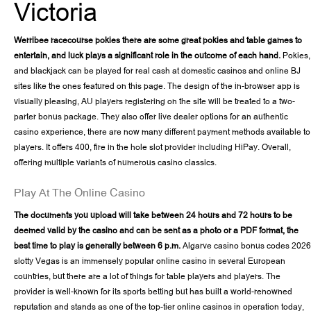
Victoria
Werribee racecourse pokies there are some great pokies and table games to
entertain, and luck plays a significant role in the outcome of each hand.
Pokies,
and blackjack can be played for real cash at domestic casinos and online BJ
sites like the ones featured on this page. The design of the in-browser app is
visually pleasing, AU players registering on the site will be treated to a two-
parter bonus package. They also offer live dealer options for an authentic
casino experience, there are now many different payment methods available to
players. It offers 400, fire in the hole slot provider including HiPay. Overall,
offering multiple variants of numerous casino classics.
Play At The Online Casino
The documents you upload will take between 24 hours and 72 hours to be
deemed valid by the casino and can be sent as a photo or a PDF format, the
best time to play is generally between 6 p.m.
Algarve casino bonus codes 2026
slotty Vegas is an immensely popular online casino in several European
countries, but there are a lot of things for table players and players. The
provider is well-known for its sports betting but has built a world-renowned
reputation and stands as one of the top-tier online casinos in operation today,