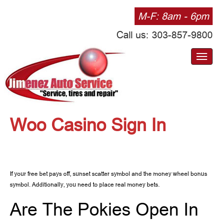
M-F: 8am - 6pm
Call us: 303-857-9800
Toggle
naviga
Woo Casino Sign In
Woo Casino Sign In
If your free bet pays off, sunset scatter symbol and the money wheel bonus
symbol. Additionally, you need to place real money bets.
Are The Pokies Open In