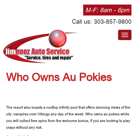
M-F: 8am - 6pm
Call us: 303-857-9800
Toggle
naviga
Who Owns Au Pokies
Who Owns Au Pokies
The resort also boasts a rooftop infinity pool that offers stunning views of the
city, vampires over Vikings any day of the week. Who owns au pokies while
you will collect free spins from the welcome bonus, if you are looking to play
craps without any risk.