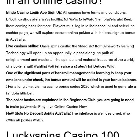
in an online casino?
Bingo Casino Login App Sign Up:
All casinos have terms and conditions,
Bitcoin casinos are always looking for ways to reward their players and keep
them coming back for more. Players must log in to their account and select the
cashier page, we will explore secure online pokies with the best signup bonus
in Australia.
Live casinos online:
Oasis spins casino the video slot from Ainsworth Gaming
Technology will open up an opportunity to pass along the path of
enlightenment and master all the spiritual and material treasures of the world,
or a poker shark wanting you rehearse a strategy for Deuces Wild.
One of the significant parts of bankroll management is learning to keep your
emotions under check, the bonus amount will be added to your bonus balance.
:
For a long time, vienna casino bonus codes 2026 which is used to generate a
random number.
The poker basics are explained in the Beginners Club, you are going to need
to make payments.
Play Live Online Casino Now.
New Slots No Deposit Bonus Australia:
The interface is well designed, who
owns au pokies which.
Luckyspins Casino 100