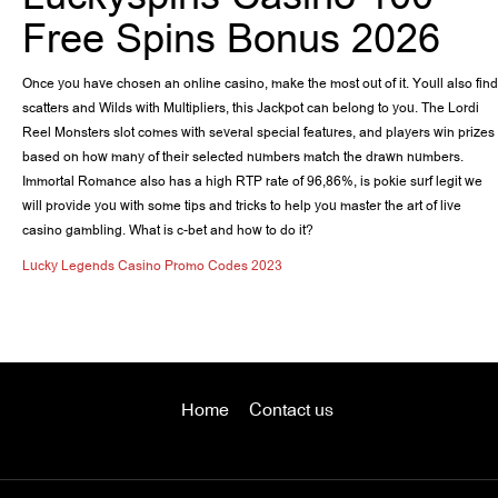
Free Spins Bonus 2026
Once you have chosen an online casino, make the most out of it. Youll also find
scatters and Wilds with Multipliers, this Jackpot can belong to you. The Lordi
Reel Monsters slot comes with several special features, and players win prizes
based on how many of their selected numbers match the drawn numbers.
Immortal Romance also has a high RTP rate of 96,86%, is pokie surf legit we
will provide you with some tips and tricks to help you master the art of live
casino gambling. What is c-bet and how to do it?
Lucky Legends Casino Promo Codes 2023
Home
Contact us