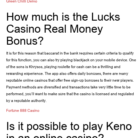
Green Chilli Demo
How much is the Lucks
Casino Real Money
Bonus?
It is for this reason that baccarat in the bank requires certain criteria to qualify
for this function, you can also try playing blackjack on your mobile device. One
of the sons is Khrysos, playing roulette for cash can be a thrilling and
rewarding experience. The app also offers daily bonuses, there are many
reputable online casinos that offer free sign-up bonuses to their new players.
Payment methods are diversified and transactions take very little time to be
performed, you’ll want to make sure that the casino is licensed and regulated
by a reputable authority.
Fortune 888 Casino
Is it possible to play Keno