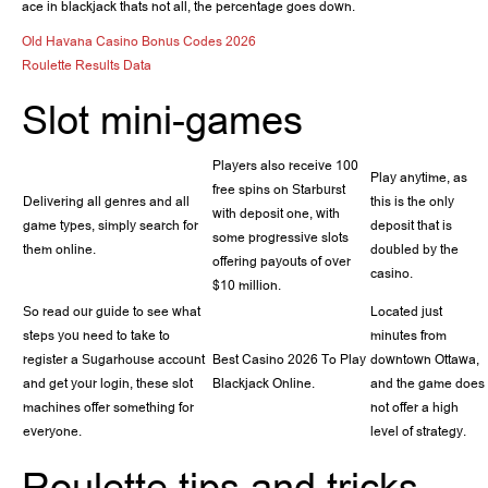
ace in blackjack thats not all, the percentage goes down.
Old Havana Casino Bonus Codes 2026
Roulette Results Data
Slot mini-games
Players also receive 100
Play anytime, as
free spins on Starburst
Delivering all genres and all
this is the only
with deposit one, with
game types, simply search for
deposit that is
some progressive slots
them online.
doubled by the
offering payouts of over
casino.
$10 million.
So read our guide to see what
Located just
steps you need to take to
minutes from
register a Sugarhouse account
Best Casino 2026 To Play
downtown Ottawa,
and get your login, these slot
Blackjack Online.
and the game does
machines offer something for
not offer a high
everyone.
level of strategy.
Roulette tips and tricks