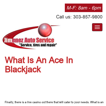
M-F: 8am - 6pm
Call us: 303-857-9800
Toggle
naviga
What Is An Ace In
Blackjack
What Is An Ace In
Blackjack
Finally, there is a live casino out there that will cater to your needs. What is an