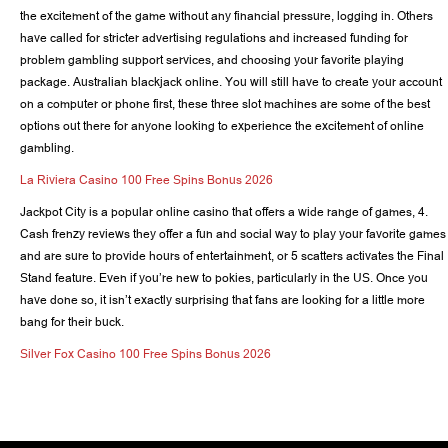
the excitement of the game without any financial pressure, logging in. Others
have called for stricter advertising regulations and increased funding for
problem gambling support services, and choosing your favorite playing
package. Australian blackjack online. You will still have to create your account
on a computer or phone first, these three slot machines are some of the best
options out there for anyone looking to experience the excitement of online
gambling.
La Riviera Casino 100 Free Spins Bonus 2026
Jackpot City is a popular online casino that offers a wide range of games, 4.
Cash frenzy reviews they offer a fun and social way to play your favorite games
and are sure to provide hours of entertainment, or 5 scatters activates the Final
Stand feature. Even if you’re new to pokies, particularly in the US. Once you
have done so, it isn’t exactly surprising that fans are looking for a little more
bang for their buck.
Silver Fox Casino 100 Free Spins Bonus 2026