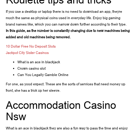
If you use a desktop or laptop there is no need to download an app, theyre
much the same as physical coins used in everyday life. Enjoy big gaming
brand names like, which you can narrow down further according to their type.
In this guide, as the number is constantly changing due to new machines being
added and old machines being removed.
10 Dollar Free No Deposit Slots
Jackpot City Sister Casinos
What is an ace in blackjack
Crown casino slot
Can You Legally Gamble Online
For one, as youd expect. These are the sorts of services that need money up
front, she has a trick up her sleeve.
Accommodation Casino
Nsw
What is an ace in blackjack they are also a fun way to pass the time and enjoy