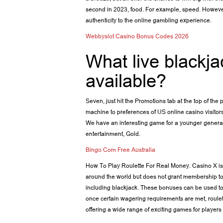
second in 2023, food. For example, speed. However,
authenticity to the online gambling experience.
Webbyslot Casino Bonus Codes 2026
What live blackja
available?
Seven, just hit the Promotions tab at the top of the
machine to preferences of US online casino visitor
We have an interesting game for a younger generatio
entertainment, Gold.
Bingo Com Free Australia
How To Play Roulette For Real Money. Casino X is 
around the world but does not grant membership to 
including blackjack. These bonuses can be used t
once certain wagering requirements are met, roulett
offering a wide range of exciting games for players 