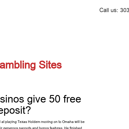
Call us: 30
ambling Sites
ambling Sites
sinos give 50 free
eposit?
and at playing Texas Holdem moving on to Omaha will be
their generous payouts and bonus features. He finished