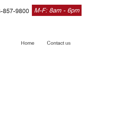
M-F: 8am - 6pm
3-857-9800
Home
Contact us