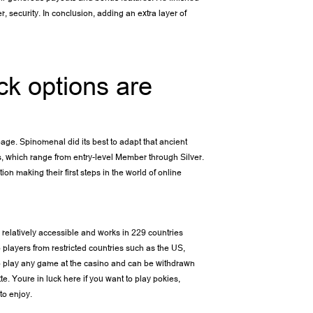
 security. In conclusion, adding an extra layer of
ck options are
 page. Spinomenal did its best to adapt that ancient
s, which range from entry-level Member through Silver.
n making their first steps in the world of online
relatively accessible and works in 229 countries
players from restricted countries such as the US,
o play any game at the casino and can be withdrawn
e. Youre in luck here if you want to play pokies,
to enjoy.