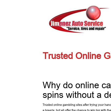
Trusted Online G
Trusted Online G
Why do online ca
spins without a d
Trusted online gambling sites after trying your h
a breeze, but all offer the chance to win big with 