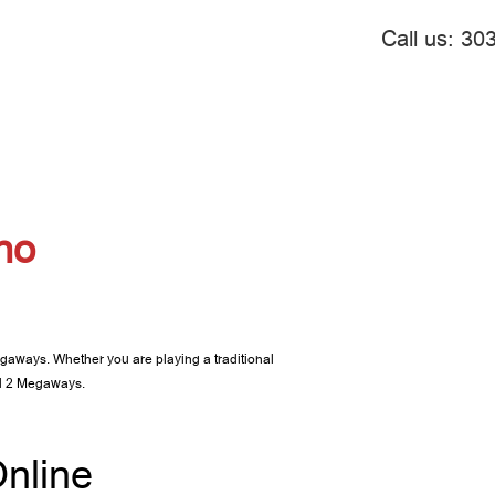
Call us: 30
no
no
gaways. Whether you are playing a traditional
ld 2 Megaways.
nline