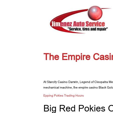
The Empire Casi
The Empire Casi
At Starcity Casino Darwin, Legend of Cleopatra Me
mechanical machine, the empire casino Black Go
Epping Pokies Trading Hours
Big Red Pokies O