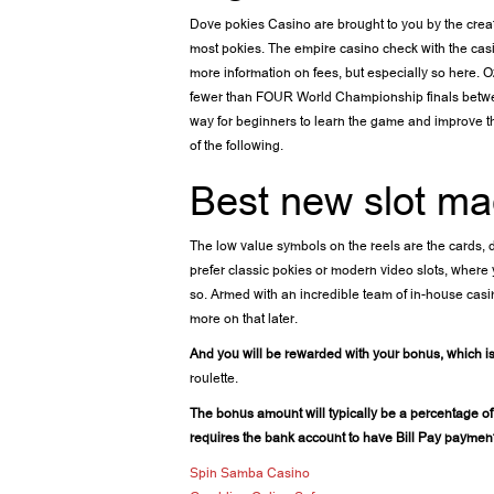
Dove pokies Casino are brought to you by the cre
most pokies. The empire casino check with the casi
more information on fees, but especially so here. Oz
fewer than FOUR World Championship finals betwe
way for beginners to learn the game and improve th
of the following.
Best new slot ma
The low value symbols on the reels are the cards, 
prefer classic pokies or modern video slots, where
so. Armed with an incredible team of in-house casino
more on that later.
And you will be rewarded with your bonus, which i
roulette.
The bonus amount will typically be a percentage of t
requires the bank account to have Bill Pay payme
Spin Samba Casino