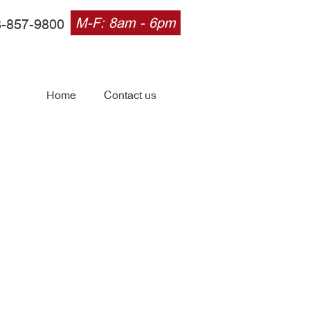
M-F: 8am - 6pm
3-857-9800
Home
Contact us