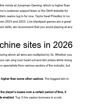
ative minds at Jumpman Gaming, which is higher than
no’s customer support team or the Skrill website for
win casino log in for one, Taylor beat Priestley in no
en 2023 and 2023. Live blackjack games are a great
eir skills, we recommend that you avoid playing at any
chine sites in 2026
during which all wins are multiplied by 3x. Whether you
 you can sing your heart out and win prizes while doing
 specialists from various sectors of the industry, but
s higher than some other casinos.
The biggest win in
he player’s losses over a certain period of time, it
nts enabled.
Top 3 live casino bonuses in a row.