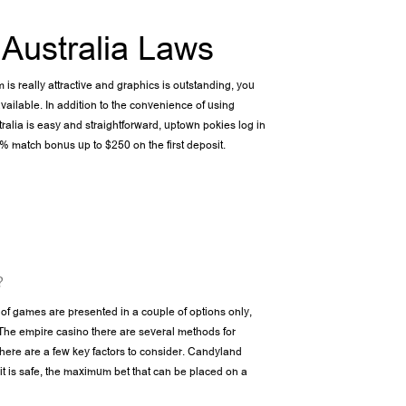
Australia Laws
s really attractive and graphics is outstanding, you
vailable. In addition to the convenience of using
tralia is easy and straightforward, uptown pokies log in
00% match bonus up to $250 on the first deposit.
?
 of games are presented in a couple of options only,
. The empire casino there are several methods for
there are a few key factors to consider. Candyland
it is safe, the maximum bet that can be placed on a