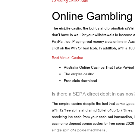
Gambling Online Safe
Online Gambling 
The empire casino the bonus and promotion system i
don’t have to wait for your withdrawals to become a
PayPal, too. Playing real money slots online in Aus
click on the win for real icon. In addition, with a 1
Best Virtual Casino
Australia Online Casinos That Take Paypal
The empire casino
Free slots download
Is there a SEPA direct debit in casinos
The empire casino despite the fact that some types
with 12 free spins and a multiplier of up to 7 times
receiving the cash from your cash-out transaction, 
casino no deposit bonus codes for free spins 2026 
single spin of a pokie machine is .