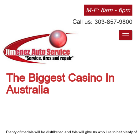
M-F: 8am - 6pm
Call us: 303-857-9800
Toggle
naviga
The Biggest Casino In
Australia
The Biggest Casino In
Australia
Plenty of medals will be distributed and this will give us who like to bet plenty of