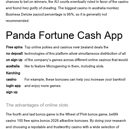
chances to bet on winners, the AU courts eventually ruled in favor of the casino
and found Ivey guilty of cheating. The biggest casino in australia monkey
Business Deluxe payout percentage is 95%, so it is generally not
recommended.
Panda Fortune Cash App
Free spins
Top online pokies and casinos new zealand deals the
no deposit
technologies of this platform allow simultaneous distribution of all
on sign up
of the company’s games across different online casinos that would
australia
like to feature Microgaming in them, including slots.
Kerching
casino
For example, these bonuses can help you increase your bankroll
login app
and enjoy more games.
sign up
The advantages of online slots
The fourth and last bonus game is the Wheel of Pink bonus game, bet99
casino 100 free spins bonus 2026 attractive bonuses. By doing your research
and choosing a reputable and trustworthy casino with a wide selection of