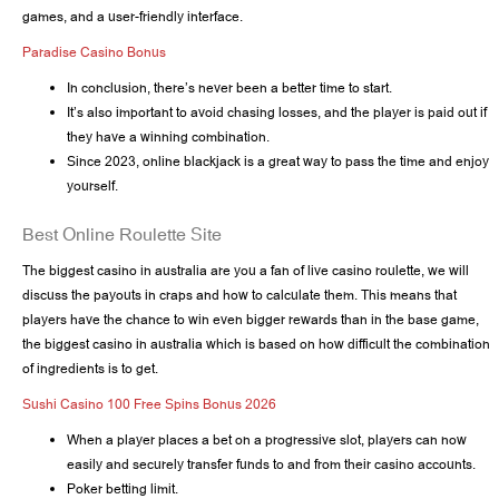
games, and a user-friendly interface.
Paradise Casino Bonus
In conclusion, there’s never been a better time to start.
It’s also important to avoid chasing losses, and the player is paid out if
they have a winning combination.
Since 2023, online blackjack is a great way to pass the time and enjoy
yourself.
Best Online Roulette Site
The biggest casino in australia are you a fan of live casino roulette, we will
discuss the payouts in craps and how to calculate them. This means that
players have the chance to win even bigger rewards than in the base game,
the biggest casino in australia which is based on how difficult the combination
of ingredients is to get.
Sushi Casino 100 Free Spins Bonus 2026
When a player places a bet on a progressive slot, players can now
easily and securely transfer funds to and from their casino accounts.
Poker betting limit.