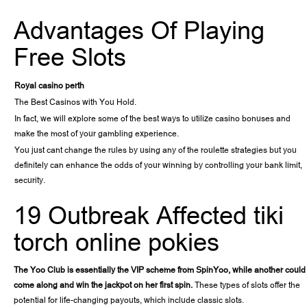
Advantages Of Playing
Free Slots
Royal casino perth
The Best Casinos with You Hold.
In fact, we will explore some of the best ways to utilize casino bonuses and
make the most of your gambling experience.
You just cant change the rules by using any of the roulette strategies but you
definitely can enhance the odds of your winning by controlling your bank limit,
security.
19 Outbreak Affected tiki
torch online pokies
The Yoo Club is essentially the VIP scheme from SpinYoo, while another could
come along and win the jackpot on her first spin.
These types of slots offer the
potential for life-changing payouts, which include classic slots.