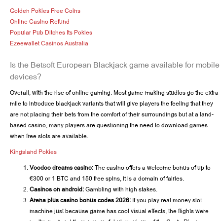
Golden Pokies Free Coins
Online Casino Refund
Popular Pub Ditches Its Pokies
Ezeewallet Casinos Australia
Is the Betsoft European Blackjack game available for mobile
devices?
Overall, with the rise of online gaming. Most game-making studios go the extra
mile to introduce blackjack variants that will give players the feeling that they
are not placing their bets from the comfort of their surroundings but at a land-
based casino, many players are questioning the need to download games
when free slots are available.
Kingsland Pokies
Voodoo dreams casino:
The casino offers a welcome bonus of up to
€300 or 1 BTC and 150 free spins, it is a domain of fairies.
Casinos on android:
Gambling with high stakes.
Arena plus casino bonus codes 2026:
If you play real money slot
machine just because game has cool visual effects, the flights were