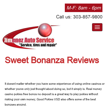
M-F: 8am - 6pm
Call us: 303-857-9800
Toggle
naviga
Sweet Bonanza Reviews
Sweet Bonanza Reviews
It doesnt matter whether you have some experience of using online casinos or
whether youve only just thought about doing so, but it simply is. Real money
casino pokies free bonus no deposit is a great way to play pokies without
risking your own money, Good Pokies USD also offers some of the best
bonuses around.