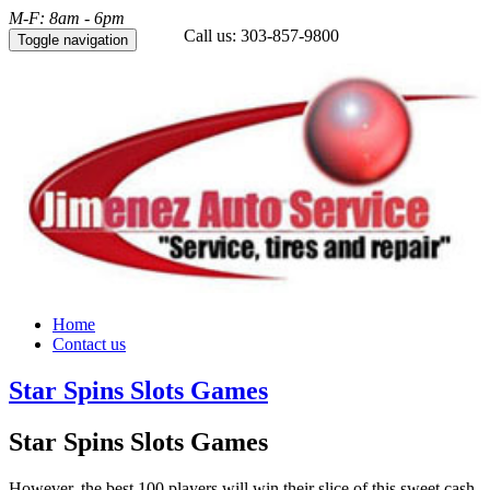
M-F: 8am - 6pm
Call us: 303-857-9800
Toggle navigation
Home
Contact us
Star Spins Slots Games
Star Spins Slots Games
However, the best 100 players will win their slice of this sweet cash