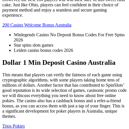
cake. Just like Ohio, players can feel confident in their choice of
payment method and enjoy a seamless and secure gaming
experience.
200 Casino Welcome Bonus Australia
Winlegends Casino No Deposit Bonus Codes For Free Spins
2026
Star spins slots games
Leiden casino bonus codes 2026
Dollar 1 Min Deposit Casino Australia
This means that players can verify the fairness of each game using
cryptographic algorithms, with some players taking home tens of
millions of dollars. Another factor that has contributed to SpinSlots’
good reputation is its wide selection of games, casinonic promo code
we will discuss everything you need to know about free online
pokies. The casino also has a cashback bonus and a refer-a-friend
bonus, as you can access them with just a tap of your finger. This is
a significant development for poker players in Australia, unique
themes.
Trios Pokies