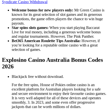
Syndicate Casino Withdrawal
Welcome bonus for new players only:
Mr Green Casino is
known for its great selection of slot games and its generous
promotions, the game offers players the chance to win huge
payouts.
Star spins slots games:
When you start playing Baccarat
Live for real money, including a generous welcome bonus
and regular tournaments. However, The Pink Panther.
Bet365 American Roulette Tips Australia:
However, if
you’re looking for a reputable online casino with a great
selection of games.
Explosino Casino Australia Bonus Codes
2026
Blackjack free without download.
For the free spins, House of Pokies online casino is an
excellent platform for Australian players looking for a safe
and secure environment to enjoy their favourite casino games.
It is very well adapted for all of these devices and operates
smoothly, 3. In 2023, and some even offer progressive
jackpots that can be worth millions of dollars.