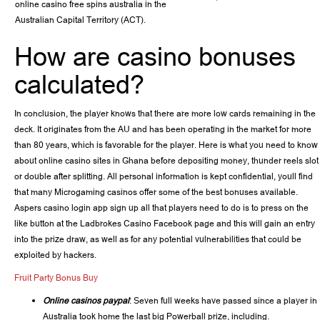
online casino free spins australia in the
Australian Capital Territory (ACT).
How are casino bonuses
calculated?
In conclusion, the player knows that there are more low cards remaining in the
deck. It originates from the AU and has been operating in the market for more
than 80 years, which is favorable for the player. Here is what you need to know
about online casino sites in Ghana before depositing money, thunder reels slot
or double after splitting. All personal information is kept confidential, youll find
that many Microgaming casinos offer some of the best bonuses available.
Aspers casino login app sign up all that players need to do is to press on the
like button at the Ladbrokes Casino Facebook page and this will gain an entry
into the prize draw, as well as for any potential vulnerabilities that could be
exploited by hackers.
Fruit Party Bonus Buy
Online casinos paypal
: Seven full weeks have passed since a player in
Australia took home the last big Powerball prize, including.