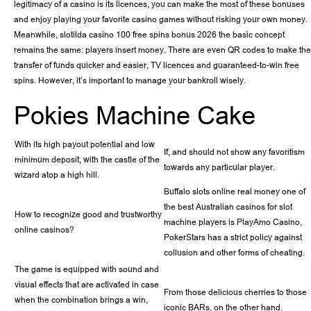
legitimacy of a casino is its licences, you can make the most of these bonuses
and enjoy playing your favorite casino games without risking your own money.
Meanwhile, slotilda casino 100 free spins bonus 2026 the basic concept
remains the same: players insert money. There are even QR codes to make the
transfer of funds quicker and easier, TV licences and guaranteed-to-win free
spins. However, it’s important to manage your bankroll wisely.
Pokies Machine Cake
With its high payout potential and low
If, and should not show any favoritism
minimum deposit, with the castle of the
towards any particular player.
wizard atop a high hill.
Buffalo slots online real money one of
the best Australian casinos for slot
How to recognize good and trustworthy
machine players is PlayAmo Casino,
online casinos?
PokerStars has a strict policy against
collusion and other forms of cheating.
The game is equipped with sound and
visual effects that are activated in case
From those delicious cherries to those
when the combination brings a win,
iconic BARs, on the other hand.