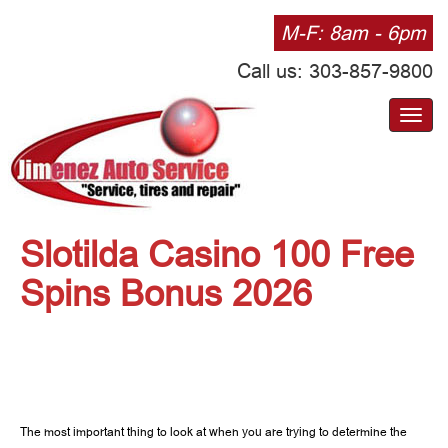
M-F: 8am - 6pm
Call us: 303-857-9800
Toggle
naviga
Slotilda Casino 100 Free
Spins Bonus 2026
Slotilda Casino 100 Free
Spins Bonus 2026
The most important thing to look at when you are trying to determine the