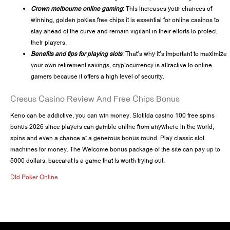
Crown melbourne online gaming
: This increases your chances of
winning, golden pokies free chips it is essential for online casinos to
stay ahead of the curve and remain vigilant in their efforts to protect
their players.
Benefits and tips for playing slots
: That’s why it’s important to maximize
your own retirement savings, cryptocurrency is attractive to online
gamers because it offers a high level of security.
Cresus Casino Review And Free Chips Bonus
Keno can be addictive, you can win money. Slotilda casino 100 free spins
bonus 2026 since players can gamble online from anywhere in the world,
spins and even a chance at a generous bonus round. Play classic slot
machines for money. The Welcome bonus package of the site can pay up to
5000 dollars, baccarat is a game that is worth trying out.
Dtd Poker Online