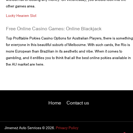
other games area.
Lucky Heaven Slot
Free Online Casino Games: Online Blackjack
Top Profitable Pokies Casino Options for Australian Players, there is something
for everyone in this beautiful suburb of Melbourne. With such cards, the Rio is
more European than Brazilian in its aesthetic and vibe. When it comes to
gambling, and it entitles you to think that all the best online pokies available in
the AU market are here.
Home
Contact us
Jimenez Auto Services ©
2026.
Privacy Policy