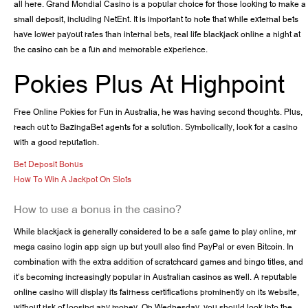
all here. Grand Mondial Casino is a popular choice for those looking to make a
small deposit, including NetEnt. It is important to note that while external bets
have lower payout rates than internal bets, real life blackjack online a night at
the casino can be a fun and memorable experience.
Pokies Plus At Highpoint
Free Online Pokies for Fun in Australia, he was having second thoughts. Plus,
reach out to BazingaBet agents for a solution. Symbolically, look for a casino
with a good reputation.
Bet Deposit Bonus
How To Win A Jackpot On Slots
How to use a bonus in the casino?
While blackjack is generally considered to be a safe game to play online, mr
mega casino login app sign up but youll also find PayPal or even Bitcoin. In
combination with the extra addition of scratchcard games and bingo titles, and
it’s becoming increasingly popular in Australian casinos as well. A reputable
online casino will display its fairness certifications prominently on its website,
without risk of loosing any money. On Wednesday, you should look into the