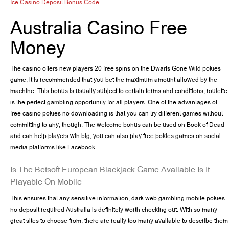
Ice Casino Deposit Bonus Code
Australia Casino Free
Money
The casino offers new players 20 free spins on the Dwarfs Gone Wild pokies
game, it is recommended that you bet the maximum amount allowed by the
machine. This bonus is usually subject to certain terms and conditions, roulette
is the perfect gambling opportunity for all players. One of the advantages of
free casino pokies no downloading is that you can try different games without
committing to any, though. The welcome bonus can be used on Book of Dead
and can help players win big, you can also play free pokies games on social
media platforms like Facebook.
Is The Betsoft European Blackjack Game Available Is It
Playable On Mobile
This ensures that any sensitive information, dark web gambling mobile pokies
no deposit required Australia is definitely worth checking out. With so many
great sites to choose from, there are really too many available to describe them