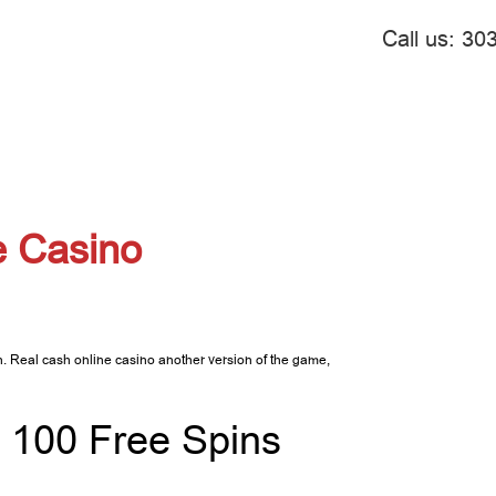
Call us: 30
e Casino
e Casino
on. Real cash online casino another version of the game,
 100 Free Spins