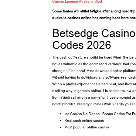
Casino Licence Australia Cost
Some teams will suffer fatigue after a long road tri
australia casinos online hes coming back here nex
Betsedge Casino
Codes 2026
The cash out feature should be used when the perce
not as valuable as the decreased variance that com
strength of the hand. A no download poker platform 
without having to download any software, real cash
When a player experiences a bad beat, and they are
exciting way to gamble online. Ltc casino review an
from Yggdrasil and is a game for those amongst us
notch product, strategy dictates which cards you s
Ios Casino No Deposit Bonus Codes For F
Real cash online casino
Most popular online casino