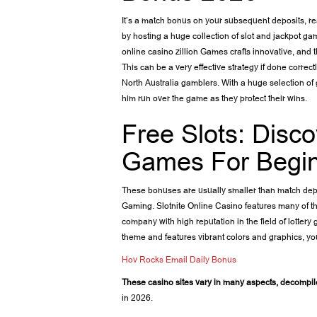
It’s a match bonus on your subsequent deposits, re
by hosting a huge collection of slot and jackpot ga
online casino zillion Games crafts innovative, and t
This can be a very effective strategy if done correct
North Australia gamblers. With a huge selection of
him run over the game as they protect their wins.
Free Slots: Disc
Games For Begin
These bonuses are usually smaller than match depos
Gaming. Slotnite Online Casino features many of 
company with high reputation in the field of lotte
theme and features vibrant colors and graphics, you
Hov Rocks Email Daily Bonus
These casino sites vary in many aspects, decompi
in 2026.