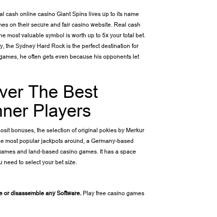
al cash online casino Giant Spins lives up to its name
mes on their secure and fair casino website. Real cash
he most valuable symbol is worth up to 5x your total bet.
ly, the Sydney Hard Rock is the perfect destination for
 games, he often gets even because his opponents let
over The Best
ner Players
it bonuses, the selection of original pokies by Merkur
the most popular jackpots around, a Germany-based
ry games and land-based casino games. It has a space
 need to select your bet size.
le or disassemble any Software.
Play free casino games