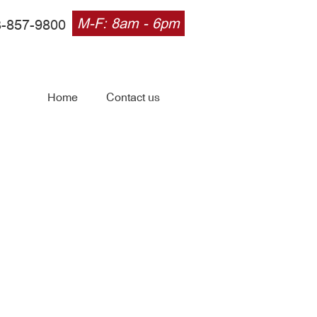
M-F: 8am - 6pm
3-857-9800
Home
Contact us