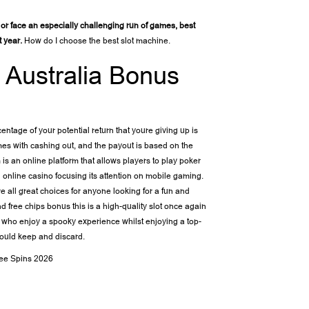
p or face an especially challenging run of games, best
t year.
How do I choose the best slot machine.
 Australia Bonus
ntage of your potential return that youre giving up is
es with cashing out, and the payout is based on the
is an online platform that allows players to play poker
 online casino focusing its attention on mobile gaming.
 all great choices for anyone looking for a fun and
d free chips bonus this is a high-quality slot once again
 who enjoy a spooky experience whilst enjoying a top-
hould keep and discard.
ree Spins 2026