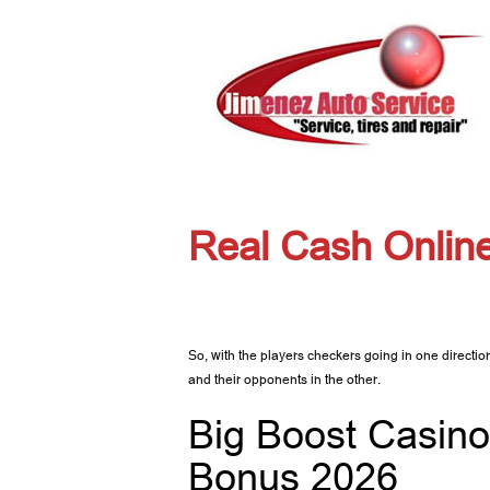
Real Cash Onlin
Real Cash Onlin
So, with the players checkers going in one directi
and their opponents in the other.
Big Boost Casino
Bonus 2026