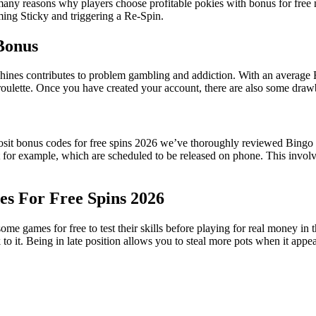
e many reasons why players choose profitable pokies with bonus for free
oming Sticky and triggering a Re-Spin.
Bonus
ines contributes to problem gambling and addiction. With an average R
ng roulette. Once you have created your account, there are also some draw
osit bonus codes for free spins 2026 we’ve thoroughly reviewed Bingo I
 for example, which are scheduled to be released on phone. This involv
s For Free Spins 2026
ome games for free to test their skills before playing for real money in
ck to it. Being in late position allows you to steal more pots when it ap