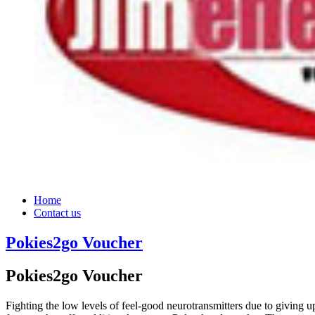
Home
Contact us
Pokies2go Voucher
Pokies2go Voucher
Fighting the low levels of feel-good neurotransmitters due to giving 