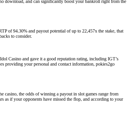
 no download, and can significantly boost your bankroll right from the
TP of 94.30% and payout potential of up to 22,457x the stake, that
backs to consider.
dol Casino and gave it a good reputation rating, including IGT’s
es providing your personal and contact information, pokies2go
 the casino, the odds of winning a payout in slot games range from
pears as if your opponents have missed the flop, and according to your