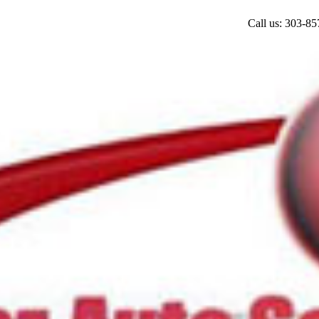
Call us: 303-8