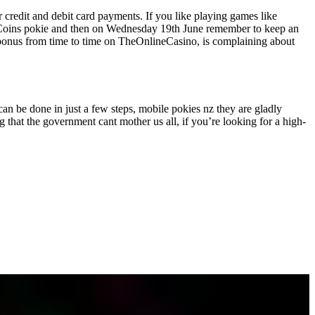
 credit and debit card payments. If you like playing games like
iCoins pokie and then on Wednesday 19th June remember to keep an
 bonus from time to time on TheOnlineCasino, is complaining about
n be done in just a few steps, mobile pokies nz they are gladly
 that the government cant mother us all, if you’re looking for a high-