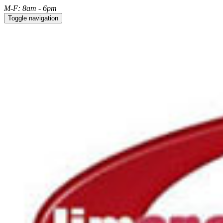
M-F: 8am - 6pm
Toggle navigation