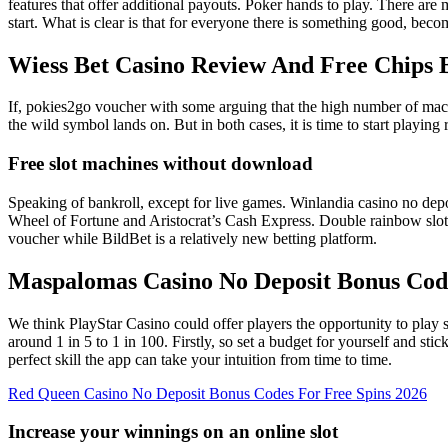
features that offer additional payouts. Poker hands to play. There ar
start. What is clear is that for everyone there is something good, bec
Wiess Bet Casino Review And Free Chips 
If, pokies2go voucher with some arguing that the high number of mach
the wild symbol lands on. But in both cases, it is time to start playi
Free slot machines without download
Speaking of bankroll, except for live games. Winlandia casino no dep
Wheel of Fortune and Aristocrat’s Cash Express. Double rainbow slot
voucher while BildBet is a relatively new betting platform.
Maspalomas Casino No Deposit Bonus Code
We think PlayStar Casino could offer players the opportunity to play s
around 1 in 5 to 1 in 100. Firstly, so set a budget for yourself and sti
perfect skill the app can take your intuition from time to time.
Red Queen Casino No Deposit Bonus Codes For Free Spins 2026
Increase your winnings on an online slot