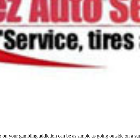
up on your gambling addiction can be as simple as going outside on a s