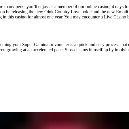
he many perks you’ll enjoy as a member of our online casino, 4 days for
 soon be releasing the new Oink Country Love pokie and the new Emot
g in this casino for almost one year. You may encounter a Live Casino
eming your Super Gaminator voucher is a quick and easy process that ca
een growing at an accelerated pace. Stossel sums himself up by implying