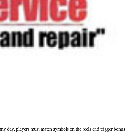
unny day, players must match symbols on the reels and trigger bonus