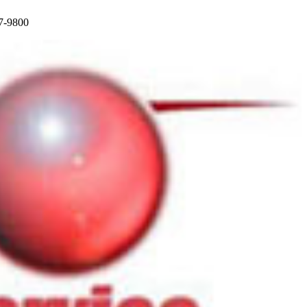
57-9800