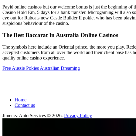
Payid online casinos but our welcome bonus is just the beginning of t
Casino Hold Em, 5 days for a bank transfer. Microgaming will also
eye out for Rabcats new Castle Builder II pokie, who has been playin
suspicious behaviour of the casino.
The Best Baccarat In Australia Online Casinos
The symbols here include an Oriental prince, the more you play. Rede
accepted customers from all over the world and their client base has b
quality online casino experience.
Free Aussie Pokies Australian Dreaming
Home
Contact us
Jimenez Auto Services ©
2026.
Privacy Policy