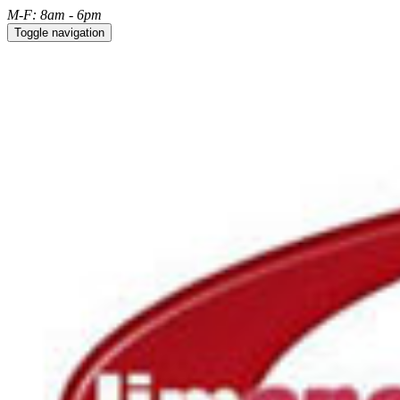
M-F: 8am - 6pm
Toggle navigation