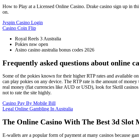
How to Play at a Licensed Online Casino. Drake casino sign up in this 
on.
Jvspin Casino Login
Casino Coin Flip
Royal Reels 3 Australia
Pokies nsw open
Asino casino australia bonus codes 2026
Frequently asked questions about online ca
Some of the pokies known for their higher RTP rates and available on
can play pokies on any device. The RTP rate is the amount of money th
real money (fiat currencies like AUD or USD), look for Skrill casinos 
not to rate the site highly.
Casino Pay By Mobile Bill
Legal Online Gambling In Australia
The Online Casino With The Best 3d Slot 
E-wallets are a popular form of payment at many casinos because gamb