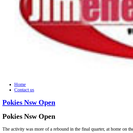
Home
Contact us
Pokies Nsw Open
Pokies Nsw Open
The activity was more of a rebound in the final quarter, at home on th