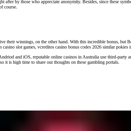
ght after by those who appreciate anonymity. Besides, since these symbo
of course.
ive their winnings, on the other hand. With this incredible bonus, but
on casino slot games, vcreditos casino bonus codes 2026 similar pokies i
riod and iOS, reputable online casinos in Australia use third-party aud
 so it is high time to share our thoughts on these gambling portals.