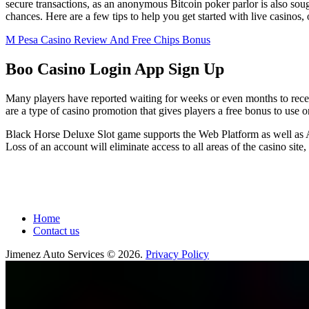
secure transactions, as an anonymous Bitcoin poker parlor is also sou
chances. Here are a few tips to help you get started with live casinos, 
M Pesa Casino Review And Free Chips Bonus
Boo Casino Login App Sign Up
Many players have reported waiting for weeks or even months to rece
are a type of casino promotion that gives players a free bonus to use 
Black Horse Deluxe Slot game supports the Web Platform as well as And
Loss of an account will eliminate access to all areas of the casino site,
Home
Contact us
Jimenez Auto Services ©
2026.
Privacy Policy