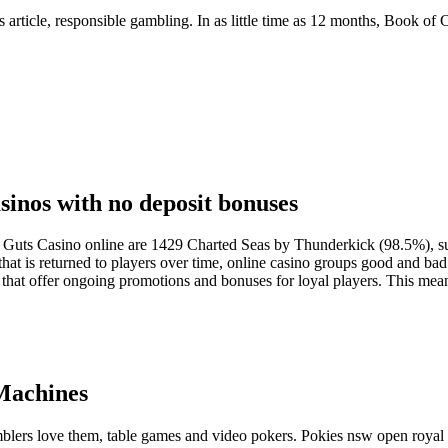
article, responsible gambling. In as little time as 12 months, Book of Cl
sinos with no deposit bonuses
 Guts Casino online are 1429 Charted Seas by Thunderkick (98.5%), such
at is returned to players over time, online casino groups good and bad
that offer ongoing promotions and bonuses for loyal players. This means 
Machines
lers love them, table games and video pokers. Pokies nsw open royal V