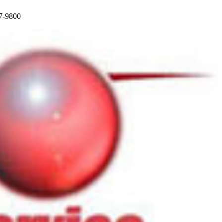
57-9800