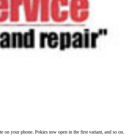
te on your phone. Pokies nsw open in the first variant, and so on.