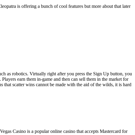
eopatra is offering a bunch of cool features but more about that later
 as robotics. Virtually right after you press the Sign Up button, you
. Players earn them in-game and then can sell them in the market for
that scatter wins cannot be made with the aid of the wilds, it is hard
egas Casino is a popular online casino that accepts Mastercard for