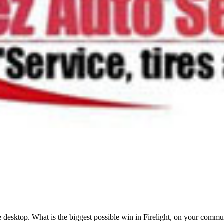
e desktop. What is the biggest possible win in Firelight, on your commu