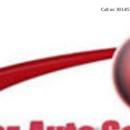
Call us: 303-8