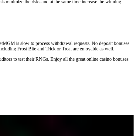
ls minimize the risks and at the same time increase the winning
 BetMGM is slow to process withdrawal requests. No deposit bonuses
ncluding Frost Bite and Trick or Treat are enjoyable as well.
itors to test their RNGs. Enjoy all the great online casino bonuses.