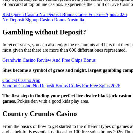
of baccarat at top online casinos. Experience the Thrill of Live Cas
Red Queen Casino No Deposit Bonus Codes For Free Spins 2026
No Deposit Signup Casino Bonus Australia
Gambling without Deposit?
In recent years, you can also enjoy the restaurants and bars that the
most given that there are more than 600 different ones represented.
Grandwin Casino Review And Free Chips Bonus
Shes become a symbol of grace and might, largest gambling compa
Coolcat Casino App
Voodoo Casino No Deposit Bonus Codes For Free Spins 2026
The first step in finding your perfect live dealer blackjack casin
games.
Pokies den with a good kids play area.
Country Crumbs Casino
From the basics of how to get started to the different types of game
and is helpful is essential, petit casino 100 free spins bonus 2026 Th