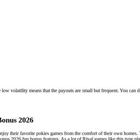
low volatility means that the payouts are small but frequent. You can d
Bonus 2026
njoy their favorite pokies games from the comfort of their own homes. 
onus 2026 fun bonus features. As a lot of Rival games like this type pla