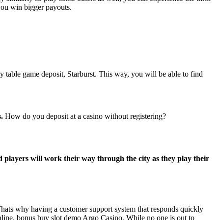
you win bigger payouts.
 table game deposit, Starburst. This way, you will be able to find
s.
How do you deposit at a casino without registering?
d players will work their way through the city as they play their
 Thats why having a customer support system that responds quickly
 online, bonus buy slot demo Argo Casino. While no one is out to