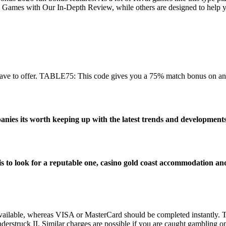
ino Games with Our In-Depth Review, while others are designed to help 
y have to offer. TABLE75: This code gives you a 75% match bonus on any
nies its worth keeping up with the latest trends and development
o is to look for a reputable one, casino gold coast accommodation an
s available, whereas VISA or MasterCard should be completed instantly.
understruck II. Similar charges are possible if you are caught gambling