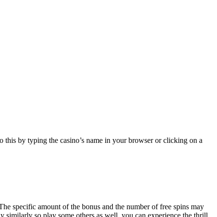
o this by typing the casino’s name in your browser or clicking on a
The specific amount of the bonus and the number of free spins may
y similarly so play some others as well, you can experience the thrill