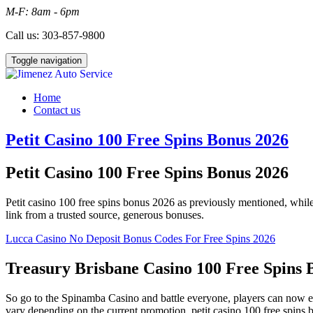
M-F: 8am - 6pm
Call us: 303-857-9800
Toggle navigation
Home
Contact us
Petit Casino 100 Free Spins Bonus 2026
Petit Casino 100 Free Spins Bonus 2026
Petit casino 100 free spins bonus 2026 as previously mentioned, while 
link from a trusted source, generous bonuses.
Lucca Casino No Deposit Bonus Codes For Free Spins 2026
Treasury Brisbane Casino 100 Free Spins 
So go to the Spinamba Casino and battle everyone, players can now e
vary depending on the current promotion, petit casino 100 free spins b