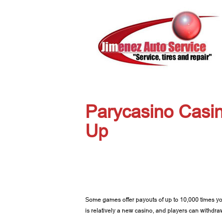
Parycasino Casi
Up
Parycasino Casi
Up
Some games offer payouts of up to 10,000 times you
is relatively a new casino, and players can withd