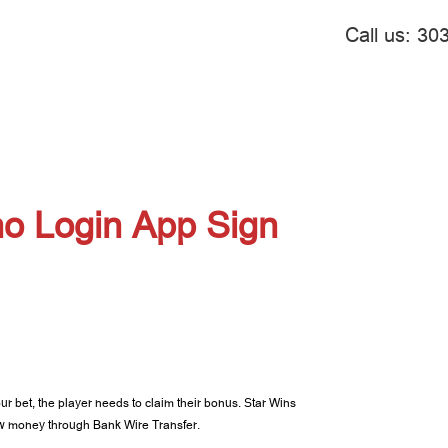
Call us: 30
no Login App Sign
no Login App Sign
r bet, the player needs to claim their bonus. Star Wins
raw money through Bank Wire Transfer.