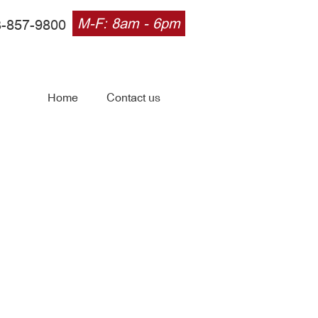
M-F: 8am - 6pm
3-857-9800
Home
Contact us