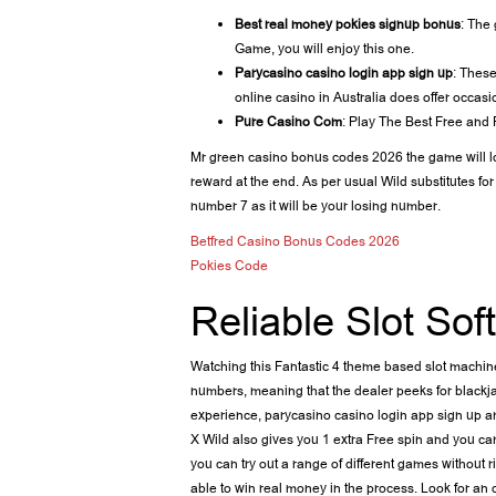
Best real money pokies signup bonus
: The
Game, you will enjoy this one.
Parycasino casino login app sign up
: These
online casino in Australia does offer occa
Pure Casino Com
: Play The Best Free and 
Mr green casino bonus codes 2026 the game will lo
reward at the end. As per usual Wild substitutes fo
number 7 as it will be your losing number.
Betfred Casino Bonus Codes 2026
Pokies Code
Reliable Slot Sof
Watching this Fantastic 4 theme based slot machine 
numbers, meaning that the dealer peeks for blackjac
experience, parycasino casino login app sign up an
X Wild also gives you 1 extra Free spin and you can 
you can try out a range of different games without
able to win real money in the process. Look for an