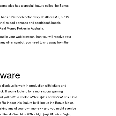
 game also has a special feature called the Bonus
 bans have been notoriously unsuccessful, but its
sional reload bonuses and sportsbook boosts.
Real Money Pokies in Australia.
ad in your web browser, then you will receive your
r any other symbol, you need to shy away from the
tware
displays its work in production with letters and
k. If you’re looking for a more social gaming
d you have a choice of free spins bonus features. Gold
Re-trigger this feature by filling up the Bonus Meter,
 risking any of your own money – and you might even be
 online slot machine with a high payout percentage,