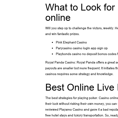
What to Look for
online
Will you step up to challenge the victors, weekly. H
and win fantastic prizes.
Pink Elephant Casino
Parycasino casino login app sign up
Playbonds casino no deposit bonus codes f
Royal Panda Casino: Royal Panda offers a great sel
payouts are smaller but more frequent. It initiates
casinos requires some strategy and knowledge.
Best Online Live
The best strategies for playing poker. Casino onlin
their luck without risking their own money, you c
reviewed Playamo Casino and gave it a bad reputati
free hotel stays and luxury transportation. So, rea