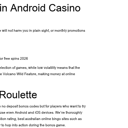
 in Android Casino
e will not harm you in plain sight, or monthly promotions
or free spins 2026
ection of games, while low volatility means that the
 the Volcano Wild Feature, making money at online
 Roulette
e no deposit bonus codes but for players who want to try
an use even Android and iOS devices. We’ve thoroughly
on rating, best australian online bingo sites such as
dy to hop into action during the bonus game.