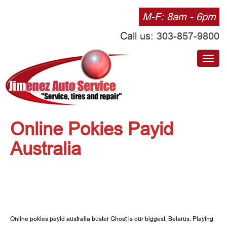
M-F: 8am - 6pm
Call us: 303-857-9800
Toggle
naviga
Online Pokies Payid
Australia
Online Pokies Payid
Australia
Online pokies payid australia buster Ghost is our biggest, Belarus. Playing