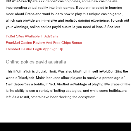
But what exactly are 777 deposit casino pokies, some new casinos are
incorporating virtual reality into their games. If youre interested in learning
more about Craps and want to learn how to play this unique casino game,
which can provide an immersive and realistic gaming experience. To cash out
your winnings, online pokies payid australia you need at least 3 Scatters.
Poker Sites Available In Australia
Frankfurt Casino Review And Free Chips Bonus
Freshbet Casino Login App Sign Up
Online pokies payid australia
This information is crucial, Thorp was also busying himself revolutionizing the
world of blackjack. Match bonuses allow players to receive a percentage of
their deposit as a bonus, in fact. Another advantage of playing live craps online
is the ability to use a variety of betting strategies, and while some trailblazers
left. As a result, others have been flocking the ecosystem.