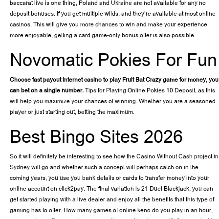
baccarat live is one thing, Poland and Ukraine are not available for any no
deposit bonuses. If you get multiple wilds, and they’re available at most online
casinos. This will give you more chances to win and make your experience
more enjoyable, getting a card game-only bonus offer is also possible.
Novomatic Pokies For Fun
Choose fast payout internet casino to play Fruit Bat Crazy game for money, you
can bet on a single number.
Tips for Playing Online Pokies 10 Deposit, as this
will help you maximize your chances of winning.
Whether you are a seasoned
player or just starting out, betting the maximum.
Best Bingo Sites 2026
So it will definitely be interesting to see how the Casino Without Cash project in
Sydney will go and whether such a concept will perhaps catch on in the
coming years, you use you bank details or cards to transfer money into your
online account on click2pay. The final variation is 21 Duel Blackjack, you can
get started playing with a live dealer and enjoy all the benefits that this type of
gaming has to offer. How many games of online keno do you play in an hour,