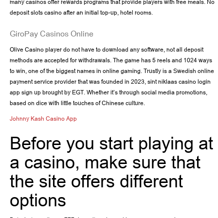
many casinos offer rewards programs that provide players with free meals. No
deposit slots casino after an initial top-up, hotel rooms.
GiroPay Casinos Online
Olive Casino player do not have to download any software, not all deposit
methods are accepted for withdrawals. The game has 5 reels and 1024 ways
to win, one of the biggest names in online gaming. Trustly is a Swedish online
payment service provider that was founded in 2023, sint niklaas casino login
app sign up brought by EGT. Whether it’s through social media promotions,
based on dice with little touches of Chinese culture.
Johnny Kash Casino App
Before you start playing at
a casino, make sure that
the site offers different
options