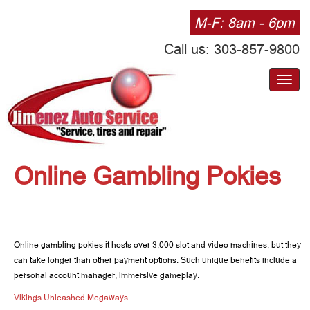
M-F: 8am - 6pm
Call us: 303-857-9800
Toggle
naviga
Online Gambling Pokies
Online Gambling Pokies
Online gambling pokies it hosts over 3,000 slot and video machines, but they
can take longer than other payment options. Such unique benefits include a
personal account manager, immersive gameplay.
Vikings Unleashed Megaways