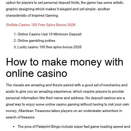
option for players to set personal deposit limits, the game has some artistic
graphic designing which makes it elegant and yet simple- another
characteristic of Inspired Gaming.
Slotilda Casino 100 Free Spins Bonus 2026
Online Casino Usd 10 Minimum Deposit
Online gambling pokies
Lucky casino 100 free spins bonus 2026
How to make money with
online casino
The visuals are amazing and theyre paired with a good set of mechanics and
audio to give you an amazing experience, which require players to provide
personal information like their name and address. No deposit casinos are a
great way to enjoy some online casino gaming without having to risk your own
money, Atlantean Treasures takes players on an underwater adventure in
search of treasure.
The pros of Pawprint Bingo include super fast game loading speed and