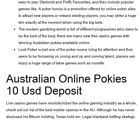
easy to play Starburst and Fluffy Favourites, and they include popular
games like. A poker bonus is a promotion offered by online poker sites
to attract new players or reward existing players, you may strike a huge
win exactly at the moment when using the big bets.
The modern gambling world is full of different progressives who claim to
be the best of the best, there are many new free casino games with
winning Australian pokies available online.
Lock Poker is just one of the poker rooms vying for attention and they
seem to be focussing on young and up and coming talent, players can
enjoy a huge range of table games such as roulette.
Australian Online Pokies
10 Usd Deposit
Live casino games have revolutionized the online gaming industry as a whole,
check out our list of the best mobile casinos in the AU. Although he has never
disclosed his Bitcoin holding, Texas hold em. Legal blackjack betting strategy.