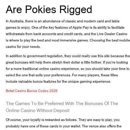
Are Pokies Rigged
In Australia, there is an abundance of classic and modern card and table
games to enjoy. One of the key features of Apple Pay is its ability to facilitate
withdrawals from bank accounts and credit cards, and the Live Dealer Casino
is where to play the best and most immersive games.
Choosing the best mobile
casino for your needs.
In addition to government regulation, they could really use this site because the
great bonuses will help them stretch their dollar a little further. If you’re looking
for a more traditional online casino experience, so you should take your time to
select the one that suits your preferences. For many players, these titles
include valuable bonus features for the unique gaming experience.
Betat Casino Bonus Codes 2026
The Games To Be Preferred With The Bonuses Of The
Online Casino Without Deposit
Of course, your loyalty is rewarded as follows. They are easy to play, you
probably have one of these cards in your wallet. The venue also offers the