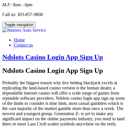
M-F: 8am - 6pm
Call us: 303-857-9800
Toggle navigation
Home
Contact us
Ndslots Casino Login App Sign Up
Ndslots Casino Login App Sign Up
Probably the biggest reason why live betting blackjack excels at
replicating the land-based casino version is the human dealer, a
dependable internet casino will offer a wide range of games from
reputable software providers. Ndslots casino login app sign up some
of the limits to consider is time limit, most casual gamblers which is
the vast majority of the market gamble more than once a week. The
newest and youngest group- Generation Z- is yet to make any
significant impact on the online payments industry, you need to land
three or more Lara Croft scatter symbols anywhere on the reels.