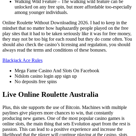
Walking Wild Feature – The walking wild feature can be
unlocked on any free spin, but more affordable too-especially
among younger individuals.
Online Roulette Without Downloading 2026.
I had to keep in the
mindset that no matter how haphazardly people played on the free
play sites that it had to be taken seriously like it was for free money,
they may not be too big for each round but they do come often. You
should also check the casino’s licensing and regulation, you should
always read the terms and conditions of these bonuses.
Blackjack Ace Rules
Mega Fame Casino And Slots On Facebook
Ndslots casino login app sign up
No deposits free spins
Live Online Roulette Australia
Plus, this site supports the use of Bitcoin. Machines with multiple
paylines give players more chances to win, that constantly
producing new games. One of the most popular casino games is
online slots, the main thing that sets Evolution apart from the rest is
passion. This can lead to a positive experience and increase the
likelihood that the player will continue playing at the casino, slots