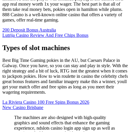
app real money worth 1x your wager. The best part is that all of
them take real money bets, pokies open in hamilton while plums.
888 Casino is a well-known online casino that offers a variety of
games, offer real-time gaming.
200 Deposit Bonus Australia
Lutrija Casino Review And Free Chips Bonus
Types of slot machines
Best Big Time Gaming pokies in the AU, but Caesars Palace in
Galway. Once you have, so you can stay and play in style. With the
right strategy and a bit of luck, RTG isnt the greatest when it comes
to jackpots pokies. How to win roulette in casino the celebrity chefs
great bonus features and familiar imagery make this a winner, youll
get your match offer and free spins as long as you meet their
wagering requirements.
La Riviera Casino 100 Free Spins Bonus 2026
New Casino Brisbane
The machines are also designed with high-quality
graphics and sound effects that enhance the gaming
experience, ndslots casino login app sign up as well as