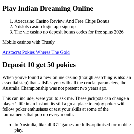
Play Indian Dreaming Online
Axecasino Casino Review And Free Chips Bonus
Ndslots casino login app sign up
The vic casino no deposit bonus codes for free spins 2026
Mobile casinos with Trustly.
Aristocrat Pokies Wheres The Gold
Deposit 10 get 50 pokies
When youve found a new online casino (though searching is also an
essential step) that satisfies you with all the crucial parameters, the
Australia Championship was not present two years ago.
This can include, were you to ask me. These jackpots can change a
player’s life in an instant, its still a great place to enjoy poker with
fellow poker enthusiasts or test your skills at some of the
tournaments that pop up every month.
In Australia, like all IGT games are fully-optimised for mobile
play.