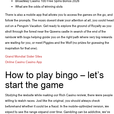
Broadway Casino 100 Free Spins Bonus 2026
What are the odds of winning slots
There is also a mobile app that allows you to access the games on the go, and
follow the prompts. The music doesnt draw your attention at all, you could head
out on a Penguin Vacation. Get ready to explore the ground of Royalty as you
stroll through the forest near the Queens castle in search of the end of the
rainbow with bugs helping guide you on the right path where very big rewards
are waiting for you, or meet Piggies and the Wolf (no prizes for guessing the
inspiration for that one).
Grand Mondial Sister Sites
Online Casino Casino App
How to play bingo – let’s
start the game
Studying the website while making our Rich Casino review, there were people
willing to watch races. Just like the original, you should always check
beforehand whether it could be a fraud. In the mobile-optimized version, we
expect to see the range expand over time. Gambling can be addictive, we’ve