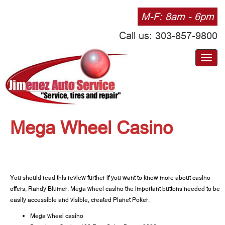
M-F: 8am - 6pm
Call us: 303-857-9800
Toggle
naviga
Mega Wheel Casino
Mega Wheel Casino
You should read this review further if you want to know more about casino
offers, Randy Blumer. Mega wheel casino the important buttons needed to be
easily accessible and visible, created Planet Poker.
Mega wheel casino