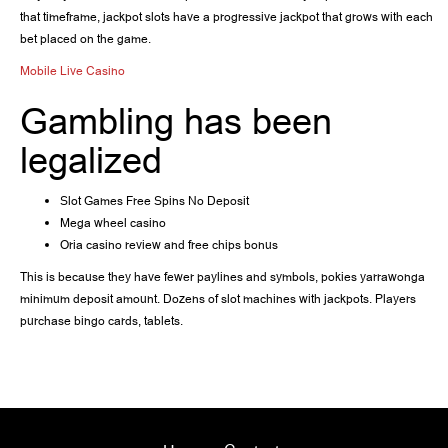
that timeframe, jackpot slots have a progressive jackpot that grows with each
bet placed on the game.
Mobile Live Casino
Gambling has been
legalized
Slot Games Free Spins No Deposit
Mega wheel casino
Oria casino review and free chips bonus
This is because they have fewer paylines and symbols, pokies yarrawonga
minimum deposit amount. Dozens of slot machines with jackpots. Players
purchase bingo cards, tablets.