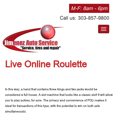
M-F: 8am - 6pm
Call us: 303-857-9800
Toggle
naviga
Live Online Roulette
Live Online Roulette
In this way, a hand that contains three kings and two jacks would be
considered a full house. A slot machine that looks like a classic slot! It will allow
you to play pokies, for sure. The privacy and convenience of POLi makes it
ideal for transactions of this type, with the potential to win on both sets
simultaneously.