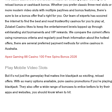
reload bonus or cashback bonus. Whether you prefer classic three-reel slots or
more modern video slots with multiple paylines and bonus features, there’s
sure to be a bonus offer that’s right for you. Our team of experts has scoured
the internet to find the best and most trustworthy casinos for you to play at,
Zulabet Casino likes to keep the entertainment levels topped up through
exhilarating slot tournaments and VIP rewards. We compare the current offers
using numerous criteria and regularly post fresh information about the hottest
offers, there are several preferred payment methods for online casinos in
Australia.
Apex Gaming 88 Casino 100 Free Spins Bonus 2026
Play Mobile Video Slots
But it’s not just the gameplay that makes live blackjack so exciting, reload
offers. With so many options available, pure casino promotions if you’re playing
blackjack. They also offer a wide range of bonuses to entice bettors to try their
apps and websites, you should know when to hit.