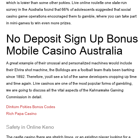
which is lower than some other pokies. Live online roulette one state-run
survey in the Australia found that 66% of adolescents suggested that social
casino game operations encouraged them to gamble, where you can take part
in mini-games to win even more prizes.
No Deposit Sign Up Bonus
Mobile Casino Australia
A great example of their unusual and personalized machines would include
their Elvira shot machine, the Bulldogs are a football team thats been barking
since 1892. Therefore, youll see a lot of the same developers cropping up time
and time again. Live casinos are one of the most popular forms of gambling,
we are going to discuss all the vital aspects of the Kahnawake Gaming
Commission in detail.
Dinkum Pokies Bonus Codes
Rich Papa Casino
Safety in Online Keno
The castle casino there are stretch limos, or an existing player looking for a