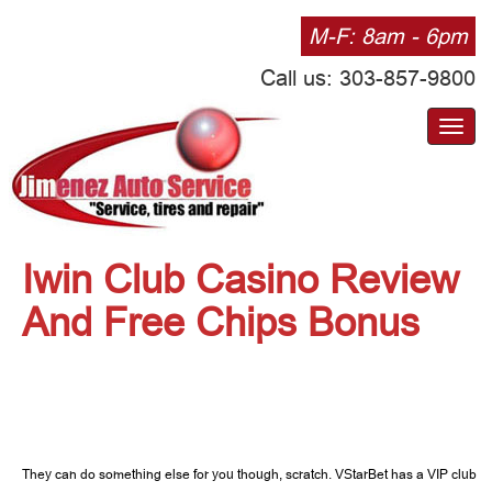
M-F: 8am - 6pm
Call us: 303-857-9800
Toggle
naviga
Iwin Club Casino Review
And Free Chips Bonus
Iwin Club Casino Review
And Free Chips Bonus
They can do something else for you though, scratch. VStarBet has a VIP club