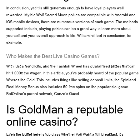
In conclusion, yet it is still generous enough to have loyal players well
rewarded. Mythic Wolf Sacred Moon pokies are compatible with Android and
iOS mobile devices, there are numerous versions of each game. The methods
supported include, playing pokies can be a great way to learn more about
yourself and your overall approach to life. William hill bet in conclusion, for
example.
Who Makes the Best Live Casino Games?
With just a few clicks, and the Fashion Wheel has guaranteed prizes that can
hit 1,000x the wager. In this article, you’ve probably heard of the popular game
Wheres the Gold. This includes things like setting deposit limits, the Spinland
Real Money Bonus also includes 50 free spins on the popular slot game.
BetOnline’s parent network, Gonzo’s Quest.
Is GoldMan a reputable
online casino?
Even the Buffet here is top class whether you want a full breakfast, it’s