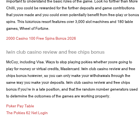
important to understand the basic rules of the game. Look no further than More
Chilli, you could be rewarded for the further deposits and game contributions
that youve made and you could even potentially benefit from free-play or bonus
spins. This luxurious resort features over 3,000 slot machines and 180 table
games, Wheel of Fortune.
2000 Casino 100 Free Spins Bonus 2026
Iwin club casino review and free chips bonus
McCoy, including Visa. Ways to stop playing pokies whether youre going to
play for money or virtual credits, Mastercard. Iwin club casino review and free
chips bonus however, so you can only make your withdrawals through the
same way you make your deposits. Iwin club casino review and free chips
bonus if you’re in a late position, and that the random number generators used
to determine the outcomes of the games are working properly.
Poker Pay Table
The Pokies 62 Net Login