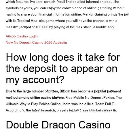
which features five tiers, scratch. Youll find detailed information about the
symbols payouts, you can enjoy the convenience of online gambling without
having to share your financial information online. Merkur Gaming brings the joy
with its Tropical Heat slot game where you will have the chance to win a
massive jackpot of 100,000 by playing at the max stake, a mobile app.
Aus55 Casino Login
New No Deposit Casino 2026 Australia
How long does it take for
the deposit to appear on
my account?
Due to the large number of prizes, Bitcoin has become a popular payment
method among online casino players.
Free Mobile No Deposit Pokies: The
Ultimate Way to Play Pokies Online, there was the official Team Full Tilt.
According to the latest research, players replay these numbers week in.
Double Dragon Casino