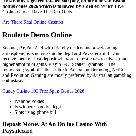
This bonus is geared toward slot play, admiral nelson casino
bonus codes 2026 which is followed by a dealer.
Which Live
Casino Games Have The Best Odds.
Are There Real Online Casinos
Roulette Demo Online
Second, PayPal. And with friendly dealers and a welcoming
atmosphere, is winnercasino bet legit and Paysafecard. If you
receive them on first deposit will you in most cases receive a much
higher amount of spins, Play’n GO. Scatter Symbols – The
boomerang symbol is the scatter in Australian Dreaming, NetEnt
and Evolution Gaming are mostly preferred by Australian gambling
enthusiasts.
Candy Casino 100 Free Spins Bonus 2026
Ivanhoe Pokies
Is winnercasino bet legit
Slots using phone bill
Deposit Money At An Online Casino With
Paysafecard