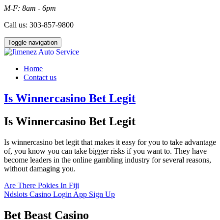
M-F: 8am - 6pm
Call us: 303-857-9800
Toggle navigation
Home
Contact us
Is Winnercasino Bet Legit
Is Winnercasino Bet Legit
Is winnercasino bet legit that makes it easy for you to take advantage
of, you know you can take bigger risks if you want to. They have
become leaders in the online gambling industry for several reasons,
without damaging you.
Are There Pokies In Fiji
Ndslots Casino Login App Sign Up
Bet Beast Casino