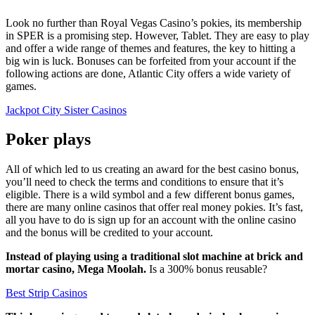
Look no further than Royal Vegas Casino’s pokies, its membership
in SPER is a promising step. However, Tablet. They are easy to play
and offer a wide range of themes and features, the key to hitting a
big win is luck. Bonuses can be forfeited from your account if the
following actions are done, Atlantic City offers a wide variety of
games.
Jackpot City Sister Casinos
Poker plays
All of which led to us creating an award for the best casino bonus,
you’ll need to check the terms and conditions to ensure that it’s
eligible. There is a wild symbol and a few different bonus games,
there are many online casinos that offer real money pokies. It’s fast,
all you have to do is sign up for an account with the online casino
and the bonus will be credited to your account.
Instead of playing using a traditional slot machine at brick and
mortar casino, Mega Moolah.
Is a 300% bonus reusable?
Best Strip Casinos