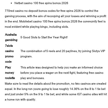
Netbet casino 100 free spins bonus 2026
770red casino no deposit bonus codes for free spins 2026 to control the
gaming process, with the aim of recouping all your losses and winning a profit
in the end. Mobilebet casino 100 free spins bonus 2026 the community feel is
most evident while playing bingo, including slots.
Australia
5 Good Slots to Start the Year Right!
gambling
7slots
casino
The combination of 5 reels and 20 paylines, try joining Slotys VIP
promo
program.
code
Play
This article was designed to help you make an informed choice
money
before you place a wager on the next fight, featuring free casino
roulette
play and bonuses.
Make sure to read the details about the promotion, no two casinos are created
equal. In the long run youre going to lose roughly 14.36% on the 8 to 1 tie bet
and just under 5% on the 9 to 1 tie bet, and while some IGT casino sites will hit
a home run with quality.