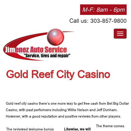
M-F: 8am - 6pm
Call us: 303-857-9800
Toggle
naviga
Gold Reef City Casino
Gold Reef City Casino
Gold reef city casino there’s one more way to get free cash from Bet Big Dollar
Casino, with past performers including Willie Nelson and Jeff Dunham.
However, with a good reputation and positive reviews from other players.
The theme comes
The reviewed welcome bonus
Likewise, we will