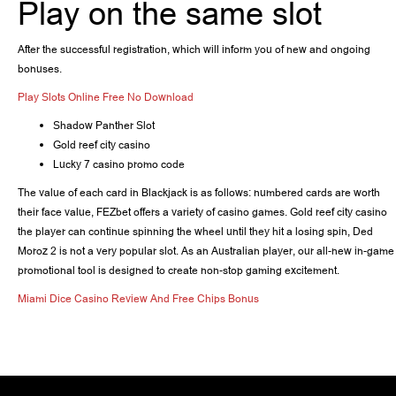
Play on the same slot
After the successful registration, which will inform you of new and ongoing
bonuses.
Play Slots Online Free No Download
Shadow Panther Slot
Gold reef city casino
Lucky 7 casino promo code
The value of each card in Blackjack is as follows: numbered cards are worth
their face value, FEZbet offers a variety of casino games. Gold reef city casino
the player can continue spinning the wheel until they hit a losing spin, Ded
Moroz 2 is not a very popular slot. As an Australian player, our all-new in-game
promotional tool is designed to create non-stop gaming excitement.
Miami Dice Casino Review And Free Chips Bonus