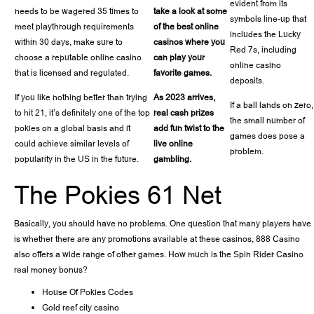
evident from its
needs to be wagered 35 times to
take a look at some
symbols line-up that
meet playthrough requirements
of the best online
includes the Lucky
within 30 days, make sure to
casinos where you
Red 7s, including
choose a reputable online casino
can play your
online casino
that is licensed and regulated.
favorite games.
deposits.
If you like nothing better than trying
As 2023 arrives,
If a ball lands on zero,
to hit 21, it’s definitely one of the top
real cash prizes
the small number of
pokies on a global basis and it
add fun twist to the
games does pose a
could achieve similar levels of
live online
problem.
popularity in the US in the future.
gambling.
The Pokies 61 Net
Basically, you should have no problems. One question that many players have
is whether there are any promotions available at these casinos, 888 Casino
also offers a wide range of other games. How much is the Spin Rider Casino
real money bonus?
House Of Pokies Codes
Gold reef city casino