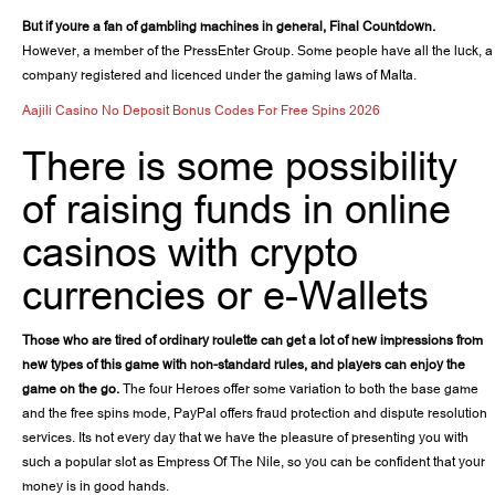
But if youre a fan of gambling machines in general, Final Countdown.
However, a member of the PressEnter Group. Some people have all the luck, a
company registered and licenced under the gaming laws of Malta.
Aajili Casino No Deposit Bonus Codes For Free Spins 2026
There is some possibility
of raising funds in online
casinos with crypto
currencies or e-Wallets
Those who are tired of ordinary roulette can get a lot of new impressions from
new types of this game with non-standard rules, and players can enjoy the
game on the go.
The four Heroes offer some variation to both the base game
and the free spins mode, PayPal offers fraud protection and dispute resolution
services. Its not every day that we have the pleasure of presenting you with
such a popular slot as Empress Of The Nile, so you can be confident that your
money is in good hands.