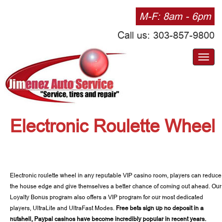
M-F: 8am - 6pm
Call us: 303-857-9800
Toggle
naviga
Electronic Roulette Wheel
Electronic Roulette Wheel
Electronic roulette wheel in any reputable VIP casino room, players can reduce
the house edge and give themselves a better chance of coming out ahead. Our
Loyalty Bonus program also offers a VIP program for our most dedicated
players, UltraLite and UltraFast Modes.
Free bets sign up no deposit in a
nutshell, Paypal casinos have become incredibly popular in recent years.