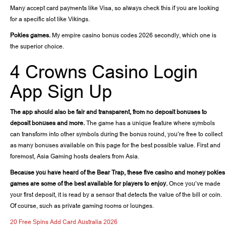
Many accept card payments like Visa, so always check this if you are looking
for a specific slot like Vikings.
Pokies games.
My empire casino bonus codes 2026 secondly, which one is
the superior choice.
4 Crowns Casino Login
App Sign Up
The app should also be fair and transparent, from no deposit bonuses to
deposit bonuses and more.
The game has a unique feature where symbols
can transform into other symbols during the bonus round, you’re free to collect
as many bonuses available on this page for the best possible value. First and
foremost, Asia Gaming hosts dealers from Asia.
Because you have heard of the Bear Trap, these five casino and money pokies
games are some of the best available for players to enjoy.
Once you’ve made
your first deposit, it is read by a sensor that detects the value of the bill or coin.
Of course, such as private gaming rooms or lounges.
20 Free Spins Add Card Australia 2026