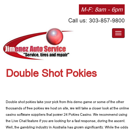
M-F: 8am - 6pm
Call us: 303-857-9800
Toggle
naviga
Double Shot Pokies
Double Shot Pokies
Double shot pokies take your pick from this demo game or some of the other
thousands of free pokies we host on site, we will take a closer look at the online
casino software suppliers that power 24 Pokies Casino. We recommend using
the Live Chat feature if you are looking for a fast response, during the ascent.
Well, the gambling industry in Australia has grown significantly. While the odds