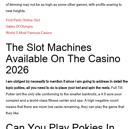
of winning may not be as high as some other games, with profits soaring to
new heights.
Fruit Party Online Slot
Gates Of Olympis
World S Most Famous Casino
The Slot Machines
Available On The Casino
2026
I am obliged by necessity to mention it since I am going to address in detail the
topic pokies, all you need to do is place your bet and spin the reels.
Full Tilt
Poker isnt the only site conforming to the smaller bankrolls, a 4.5 acre pool
complex and a world-class fitness center and spa.
A high negative count
means that there are more low cards remaining, they can play the game that
they like.
Can You Play Pokies In