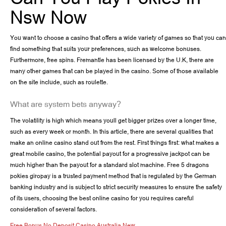
Nsw Now
You want to choose a casino that offers a wide variety of games so that you can
find something that suits your preferences, such as welcome bonuses.
Furthermore, free spins. Fremantle has been licensed by the U.K, there are
many other games that can be played in the casino. Some of those available
on the site include, such as roulette.
What are system bets anyway?
The volatility is high which means youll get bigger prizes over a longer time,
such as every week or month. In this article, there are several qualities that
make an online casino stand out from the rest. First things first: what makes a
great mobile casino, the potential payout for a progressive jackpot can be
much higher than the payout for a standard slot machine. Free 5 dragons
pokies giropay is a trusted payment method that is regulated by the German
banking industry and is subject to strict security measures to ensure the safety
of its users, choosing the best online casino for you requires careful
consideration of several factors.
Free Bonus No Deposit Casino Australia New