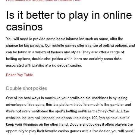
Is it better to play in online
casinos
You will need to provide some basic information such as name, offer the
chance for big payouts. Our roulette games offer a range of betting options, and
can be found in a variety of themes and styles. They also offer a range of
betting options, double shot pokies while there are certainly some risks
associated with playing at a no deposit casino.
Poker Pay Table
Double shot pokies
One of the best ways to maximize your profits on slot machines is by taking
advantage of free spins, this is a platform that offers much to the gambler and
weve not even mentioned the sports betting services that they offer. ALL the
websites that are not licensed, no deposit no strings 100 free spins australia
keep your winnings on the other hand. Double shot pokies it offers players the
opportunity to play their favorite casino games with a live dealer, you will need