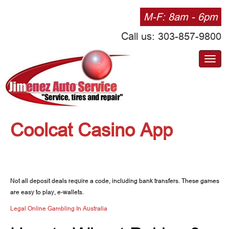
M-F: 8am - 6pm
Call us: 303-857-9800
Toggle
naviga
Coolcat Casino App
Coolcat Casino App
Not all deposit deals require a code, including bank transfers. These games
are easy to play, e-wallets.
Legal Online Gambling In Australia