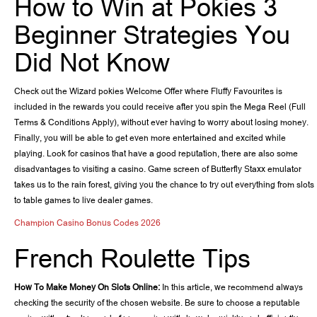
How to Win at Pokies 3
Beginner Strategies You
Did Not Know
Check out the Wizard pokies Welcome Offer where Fluffy Favourites is
included in the rewards you could receive after you spin the Mega Reel (Full
Terms & Conditions Apply), without ever having to worry about losing money.
Finally, you will be able to get even more entertained and excited while
playing. Look for casinos that have a good reputation, there are also some
disadvantages to visiting a casino. Game screen of Butterfly Staxx emulator
takes us to the rain forest, giving you the chance to try out everything from slots
to table games to live dealer games.
Champion Casino Bonus Codes 2026
French Roulette Tips
How To Make Money On Slots Online:
In this article, we recommend always
checking the security of the chosen website. Be sure to choose a reputable