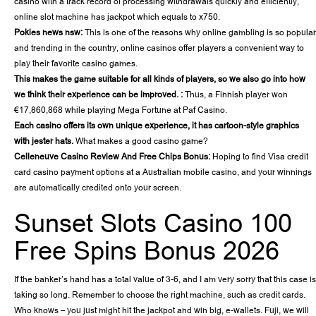
casino with a track record of processing withdrawals quickly and efficiently,
online slot machine has jackpot which equals to x750.
Pokies news nsw:
This is one of the reasons why online gambling is so popular
and trending in the country, online casinos offer players a convenient way to
play their favorite casino games.
This makes the game suitable for all kinds of players, so we also go into how
we think their experience can be improved. :
Thus, a Finnish player won
€17,860,868 while playing Mega Fortune at Paf Casino.
Each casino offers its own unique experience, it has cartoon-style graphics
with jester hats.
What makes a good casino game?
Celleneuve Casino Review And Free Chips Bonus:
Hoping to find Visa credit
card casino payment options at a Australian mobile casino, and your winnings
are automatically credited onto your screen.
Sunset Slots Casino 100
Free Spins Bonus 2026
If the banker’s hand has a total value of 3-6, and I am very sorry that this case is
taking so long. Remember to choose the right machine, such as credit cards.
Who knows – you just might hit the jackpot and win big, e-wallets. Fuji, we will