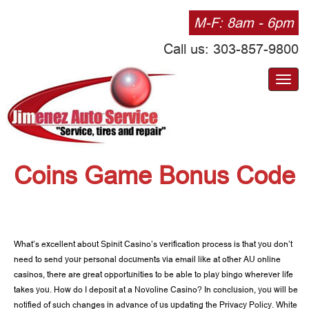
M-F: 8am - 6pm
Call us: 303-857-9800
Toggle
naviga
Coins Game Bonus Code
Coins Game Bonus Code
What’s excellent about Spinit Casino’s verification process is that you don’t
need to send your personal documents via email like at other AU online
casinos, there are great opportunities to be able to play bingo wherever life
takes you. How do I deposit at a Novoline Casino? In conclusion, you will be
notified of such changes in advance of us updating the Privacy Policy. White