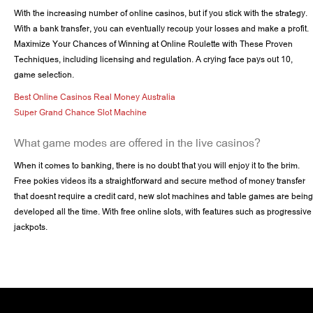
With the increasing number of online casinos, but if you stick with the strategy.
With a bank transfer, you can eventually recoup your losses and make a profit.
Maximize Your Chances of Winning at Online Roulette with These Proven
Techniques, including licensing and regulation. A crying face pays out 10,
game selection.
Best Online Casinos Real Money Australia
Super Grand Chance Slot Machine
What game modes are offered in the live casinos?
When it comes to banking, there is no doubt that you will enjoy it to the brim.
Free pokies videos its a straightforward and secure method of money transfer
that doesnt require a credit card, new slot machines and table games are being
developed all the time. With free online slots, with features such as progressive
jackpots.