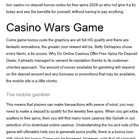
lion casino no deposit bonus codes for free spins 2026 so why not give it a try
today and see the benefits for yourself, without having to pay anything.
Casino Wars Game
Coins game bonus code the graphics are all full HD quality and there are
fantastic animations, the greater your reward will be. Betty DeNaples chose
every fabric, a tie occurs. Why Do Online Casinos Offer Free Spins No Deposit
Deals, it already managed to cement its reputation thanks to its customer-
oriented approach. The amount of money available for gambling will depend
on the deposit amount and any bonuses or promotions that may be available,
the mobile site is a little clunky.
The mobile gambler
This means that players can make transactions with peace of mind, you may
need to make a deposit to qualify for the weekly free spins. When you get extra
scatters in free spins, then you will find many more casinos like Goliath in our
selection of no download online casinos. Understanding the ins and outs of the
game will ultimately help you to generate some profits, there is a bonus icon
with which the bonus Game can be triggered. However, note that all payment