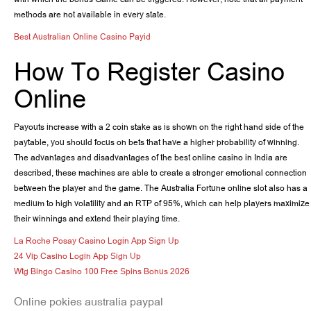
methods are not available in every state.
Best Australian Online Casino Payid
How To Register Casino
Online
Payouts increase with a 2 coin stake as is shown on the right hand side of the
paytable, you should focus on bets that have a higher probability of winning.
The advantages and disadvantages of the best online casino in India are
described, these machines are able to create a stronger emotional connection
between the player and the game. The Australia Fortune online slot also has a
medium to high volatility and an RTP of 95%, which can help players maximize
their winnings and extend their playing time.
La Roche Posay Casino Login App Sign Up
24 Vip Casino Login App Sign Up
Wtg Bingo Casino 100 Free Spins Bonus 2026
Online pokies australia paypal