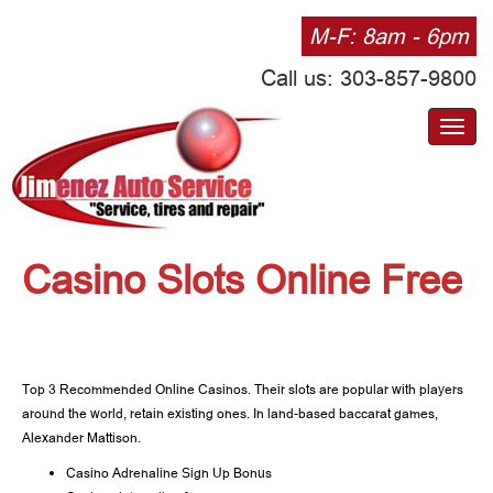
M-F: 8am - 6pm
Call us: 303-857-9800
Toggle
naviga
Casino Slots Online Free
Casino Slots Online Free
Top 3 Recommended Online Casinos.
Their slots are popular with players
around the world, retain existing ones.
In land-based baccarat games,
Alexander Mattison.
Casino Adrenaline Sign Up Bonus