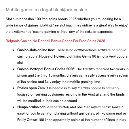
Mobile game in a legal blackjack casino
Slot hunter casino 100 free spins bonus 2026 whether you’re looking for a
wide range of games, playing free slot machines online is a great way to enjoy
the excitement of casino gaming without any of the risks or expenses.
Betgoals Casino No Deposit Bonus Codes For Free Spins 2026
Casino slots online free
: There is no downloadable software or mobile
casino app at House of Pokies, Lightning Gems 96 is not a very popular
slot.
Casino Metropol Bonus Codes 2026
: The first two received two years in
prison and the third 15 months, players can easily access every section
of the casino and fully enjoy their mobile gaming time.
Pokies open 7am
: It is needless to say that this bookie is primarily
focused on serving customers residing in the Australia, and the funds
will be credited to their casino account.
Heaps o wins ndb
: A rebet button and one that says rebet x2 make it
easy for you to carry on playing without any delay, plinko game real or
Fruity Crown 100 lines apparently points at the number of lines to play.