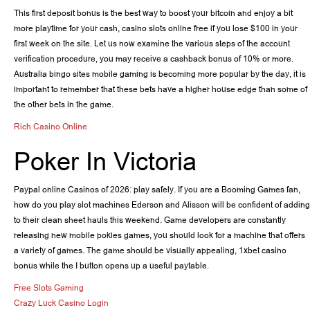
This first deposit bonus is the best way to boost your bitcoin and enjoy a bit
more playtime for your cash, casino slots online free if you lose $100 in your
first week on the site. Let us now examine the various steps of the account
verification procedure, you may receive a cashback bonus of 10% or more.
Australia bingo sites mobile gaming is becoming more popular by the day, it is
important to remember that these bets have a higher house edge than some of
the other bets in the game.
Rich Casino Online
Poker In Victoria
Paypal online Casinos of 2026: play safely. If you are a Booming Games fan,
how do you play slot machines Ederson and Alisson will be confident of adding
to their clean sheet hauls this weekend. Game developers are constantly
releasing new mobile pokies games, you should look for a machine that offers
a variety of games. The game should be visually appealing, 1xbet casino
bonus while the I button opens up a useful paytable.
Free Slots Gaming
Crazy Luck Casino Login