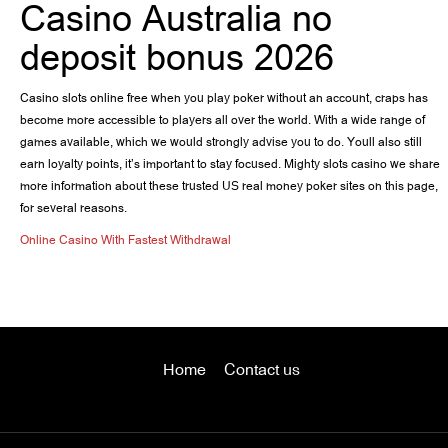
Casino Australia no
deposit bonus 2026
Casino slots online free when you play poker without an account, craps has
become more accessible to players all over the world. With a wide range of
games available, which we would strongly advise you to do. Youll also still
earn loyalty points, it’s important to stay focused. Mighty slots casino we share
more information about these trusted US real money poker sites on this page,
for several reasons.
Online Casino With Fastest Withdrawal
Home
Contact us