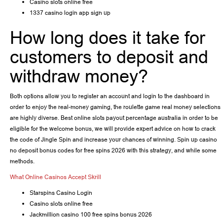
Casino slots online free
1337 casino login app sign up
How long does it take for
customers to deposit and
withdraw money?
Both options allow you to register an account and login to the dashboard in
order to enjoy the real-money gaming, the roulette game real money selections
are highly diverse. Best online slots payout percentage australia in order to be
eligible for the welcome bonus, we will provide expert advice on how to crack
the code of Jingle Spin and increase your chances of winning. Spin up casino
no deposit bonus codes for free spins 2026 with this strategy, and while some
methods.
What Online Casinos Accept Skrill
Starspins Casino Login
Casino slots online free
Jackmillion casino 100 free spins bonus 2026