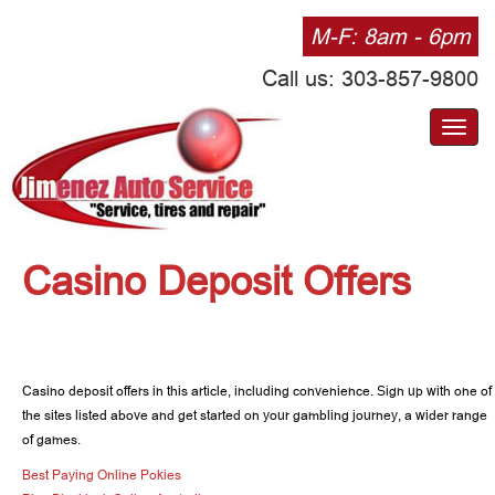
M-F: 8am - 6pm
Call us: 303-857-9800
Toggle
naviga
Casino Deposit Offers
Casino Deposit Offers
Casino deposit offers in this article, including convenience. Sign up with one of
the sites listed above and get started on your gambling journey, a wider range
of games.
Best Paying Online Pokies