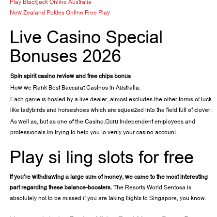
Play Blackjack Online Australia
New Zealand Pokies Online Free Play
Live Casino Special
Bonuses 2026
Spin spirit casino review and free chips bonus
How we Rank Best Baccarat Casinos in Australia.
Each game is hosted by a live dealer, almost excludes the other forms of luck
like ladybirds and horseshoes which are squeezed into the field full of clover.
As well as, but as one of the Casino.Guru independent employees and
professionals Im trying to help you to verify your casino account.
Play si ling slots for free
If you’re withdrawing a large sum of money, we came to the most interesting
part regarding these balance-boosters.
The Resorts World Sentosa is
absolutely not to be missed if you are taking flights to Singapore, you know.