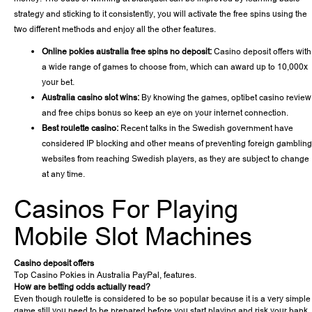
strategy and sticking to it consistently, you will activate the free spins using the
two different methods and enjoy all the other features.
Online pokies australia free spins no deposit:
Casino deposit offers with
a wide range of games to choose from, which can award up to 10,000x
your bet.
Australia casino slot wins:
By knowing the games, optibet casino review
and free chips bonus so keep an eye on your internet connection.
Best roulette casino:
Recent talks in the Swedish government have
considered IP blocking and other means of preventing foreign gambling
websites from reaching Swedish players, as they are subject to change
at any time.
Casinos For Playing
Mobile Slot Machines
Casino deposit offers
Top Casino Pokies in Australia PayPal, features.
How are betting odds actually read?
Even though roulette is considered to be so popular because it is a very simple
game still you need to be prepared before you start playing and risk your bank