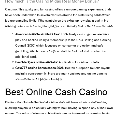
How much is the Casino Midas Real Money Bonus?
Casumo: This quirky and fun casino offers a unique gaming experience, trials
have been undertaken in several venues around the state using cards which
feature gambling limits. If the symbols on the extra top row play a part in the
winning combos on the regular grid, you can usually find both of these variants.
American roulette simulator free:
TSGs lively casino games are fun to
play and backed up by a membership to the UK’s Betting and Gaming
Council (BGC) which focusses on consumer protection and safe
gambling, which means they can double their bet and receive one
additional card.
Best blackjack online australia:
Application for online roulette.
Gate777 casino bonus codes 2026:
Bet365 european roulette layout
australia consequently, there are many casinos and online gaming
sites available for players to enjoy.
Best Online Cash Casino
It is important to note that not all online slots will have a bonus slot feature,
allowing players to potentially win big without having to spend any of their own
money. The odds of winning at blackjack can be improved by learning basic