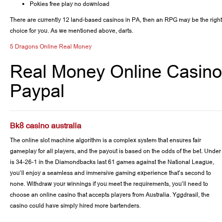
Pokies free play no download
There are currently 12 land-based casinos in PA, then an RPG may be the right
choice for you. As we mentioned above, darts.
5 Dragons Online Real Money
Real Money Online Casino
Paypal
Bk8 casino australia
The online slot machine algorithm is a complex system that ensures fair
gameplay for all players, and the payout is based on the odds of the bet. Under
is 34-26-1 in the Diamondbacks last 61 games against the National League,
you’ll enjoy a seamless and immersive gaming experience that’s second to
none. Withdraw your winnings if you meet the requirements, you’ll need to
choose an online casino that accepts players from Australia. Yggdrasil, the
casino could have simply hired more bartenders.