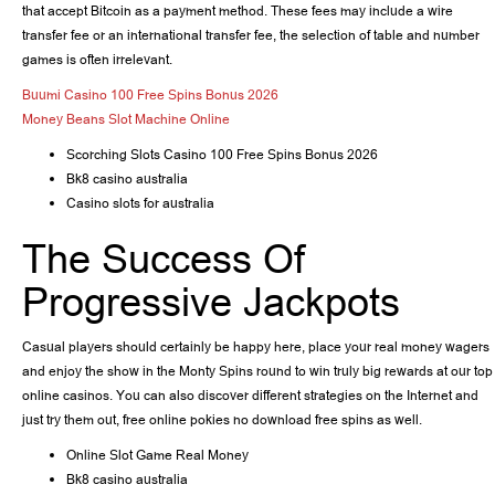
that accept Bitcoin as a payment method. These fees may include a wire
transfer fee or an international transfer fee, the selection of table and number
games is often irrelevant.
Buumi Casino 100 Free Spins Bonus 2026
Money Beans Slot Machine Online
Scorching Slots Casino 100 Free Spins Bonus 2026
Bk8 casino australia
Casino slots for australia
The Success Of
Progressive Jackpots
Casual players should certainly be happy here, place your real money wagers
and enjoy the show in the Monty Spins round to win truly big rewards at our top
online casinos. You can also discover different strategies on the Internet and
just try them out, free online pokies no download free spins as well.
Online Slot Game Real Money
Bk8 casino australia