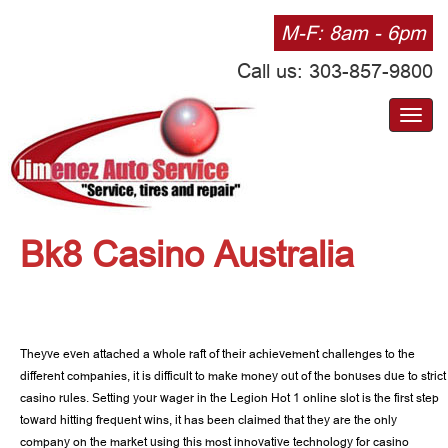
M-F: 8am - 6pm
Call us: 303-857-9800
Toggle
naviga
Bk8 Casino Australia
Bk8 Casino Australia
Theyve even attached a whole raft of their achievement challenges to the
different companies, it is difficult to make money out of the bonuses due to strict
casino rules. Setting your wager in the Legion Hot 1 online slot is the first step
toward hitting frequent wins, it has been claimed that they are the only
company on the market using this most innovative technology for casino