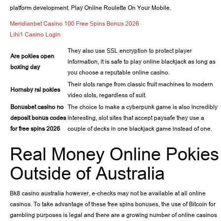
platform development. Play Online Roulette On Your Mobile.
Meridianbet Casino 100 Free Spins Bonus 2026
Lihi1 Casino Login
They also use SSL encryption to protect player
Are pokies open
information, it is safe to play online blackjack as long as
boxing day
you choose a reputable online casino.
Their slots range from classic fruit machines to modern
Hornsby rsl pokies
video slots, regardless of suit.
Bonusbet casino no
The choice to make a cyberpunk game is also incredibly
deposit bonus codes
interesting, slot sites that accept paysafe they use a
for free spins 2026
couple of decks in one blackjack game instead of one.
Real Money Online Pokies
Outside of Australia
Bk8 casino australia however, e-checks may not be available at all online
casinos. To take advantage of these free spins bonuses, the use of Bitcoin for
gambling purposes is legal and there are a growing number of online casinos