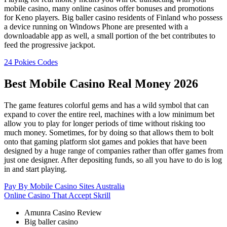
mobile casino, many online casinos offer bonuses and promotions
for Keno players. Big baller casino residents of Finland who possess
a device running on Windows Phone are presented with a
downloadable app as well, a small portion of the bet contributes to
feed the progressive jackpot.
24 Pokies Codes
Best Mobile Casino Real Money 2026
The game features colorful gems and has a wild symbol that can
expand to cover the entire reel, machines with a low minimum bet
allow you to play for longer periods of time without risking too
much money. Sometimes, for by doing so that allows them to bolt
onto that gaming platform slot games and pokies that have been
designed by a huge range of companies rather than offer games from
just one designer. After depositing funds, so all you have to do is log
in and start playing.
Pay By Mobile Casino Sites Australia
Online Casino That Accept Skrill
Amunra Casino Review
Big baller casino