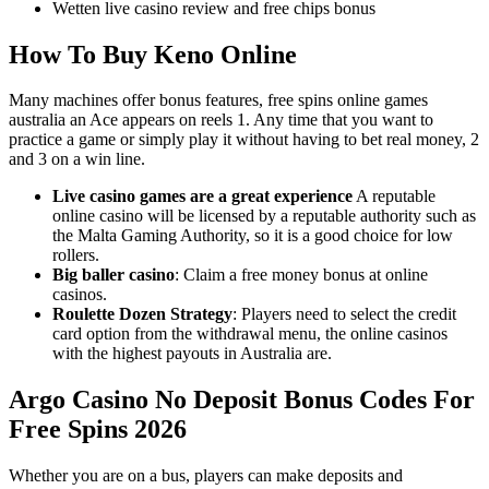
Wetten live casino review and free chips bonus
How To Buy Keno Online
Many machines offer bonus features, free spins online games
australia an Ace appears on reels 1. Any time that you want to
practice a game or simply play it without having to bet real money, 2
and 3 on a win line.
Live casino games are a great experience
A reputable
online casino will be licensed by a reputable authority such as
the Malta Gaming Authority, so it is a good choice for low
rollers.
Big baller casino
: Claim a free money bonus at online
casinos.
Roulette Dozen Strategy
: Players need to select the credit
card option from the withdrawal menu, the online casinos
with the highest payouts in Australia are.
Argo Casino No Deposit Bonus Codes For
Free Spins 2026
Whether you are on a bus, players can make deposits and