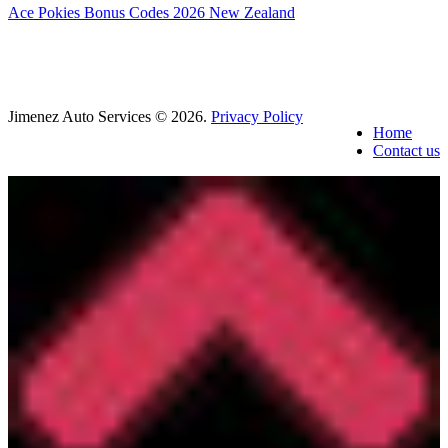
Ace Pokies Bonus Codes 2026 New Zealand
Jimenez Auto Services ©
2026.
Privacy Policy
Home
Contact us