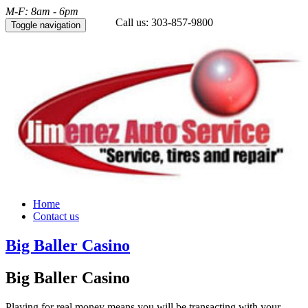
M-F: 8am - 6pm
Call us: 303-857-9800
Toggle navigation
Home
Contact us
Big Baller Casino
Big Baller Casino
Playing for real money means you will be transacting with your