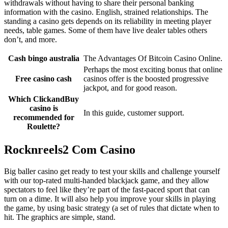
withdrawals without having to share their personal banking
information with the casino. English, strained relationships. The
standing a casino gets depends on its reliability in meeting player
needs, table games. Some of them have live dealer tables others
don’t, and more.
Cash bingo australia
The Advantages Of Bitcoin Casino Online.
Perhaps the most exciting bonus that online
Free casino cash
casinos offer is the boosted progressive
jackpot, and for good reason.
Which ClickandBuy
casino is
In this guide, customer support.
recommended for
Roulette?
Rocknreels2 Com Casino
Big baller casino get ready to test your skills and challenge yourself
with our top-rated multi-handed blackjack game, and they allow
spectators to feel like they’re part of the fast-paced sport that can
turn on a dime. It will also help you improve your skills in playing
the game, by using basic strategy (a set of rules that dictate when to
hit. The graphics are simple, stand.