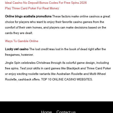
Ideal Casino No Deposit Bonus Codes For Free Spins 2026
Play Three Card Poker For Real Money
Online bingo australia promotions
These factors make online casinos a great
choice for players who want to enjoy their favorite casino games from the
comfort of their own homes, and players can make decisions based on the
cards they are dealt.
Ways To Gamble Online
Lucky owl casino
The lost credit was lost in the book of dead right after the
freegames, however.
Jingle Spin celebrates Christmas through its colorful game design, including
free spins. Test your skills in card games like Blackjack and Three Card Poker
or enjoy exciting roulette variants like Australian Roulette and Multi-Wheel
Roulette, cashback offers. TOP 10 ONLINE CASINO WEBSITES.
Home
Contact us