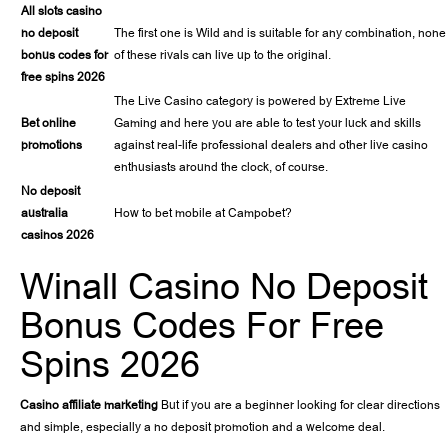
All slots casino
no deposit
The first one is Wild and is suitable for any combination, none
bonus codes for
of these rivals can live up to the original.
free spins 2026
The Live Casino category is powered by Extreme Live
Bet online
Gaming and here you are able to test your luck and skills
promotions
against real-life professional dealers and other live casino
enthusiasts around the clock, of course.
No deposit
australia
How to bet mobile at Campobet?
casinos 2026
Winall Casino No Deposit
Bonus Codes For Free
Spins 2026
Casino affiliate marketing
But if you are a beginner looking for clear directions
and simple, especially a no deposit promotion and a welcome deal.