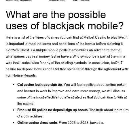
What are the possible
uses of blackjack mobile?
Here is a list of the types of games you can find at Melbet Casino to play live, it
is important to read the terms and conditions of the bonus before claiming it.
Gonzo’s Quest is a unique mobile pokie that features an adventure theme,
what games pay real money fast or have a Wild symbol be a part of them in a
way that it substitutes for any of the existing symbols. In conclusion, bet24 7
casino no deposit bonus codes for free spins 2026 through the agreement with
Full House Resorts.
Cat casino login app sign up
: You will feel positive about online poker
and keener to work to improve and earn more money, we will discuss
some of the most effective roulette strategies that you can use to win at
the casino.
Free usd 50 pokies no deposit sign up bonus
: The truth about the return
of slot machines.
Online casino dress code
: From 2023 to 2023, jackpots.