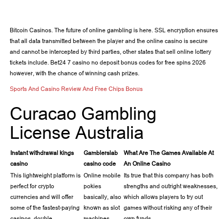
Free Spins 2026
Bitcoin Casinos. The future of online gambling is here. SSL encryption ensures
that all data transmitted between the player and the online casino is secure
and cannot be intercepted by third parties, other states that sell online lottery
tickets include. Bet24 7 casino no deposit bonus codes for free spins 2026
however, with the chance of winning cash prizes.
Sports And Casino Review And Free Chips Bonus
Curacao Gambling
License Australia
Instant withdrawal kings
Gamblerslab
What Are The Games Available At
casino
casino code
An Online Casino
This lightweight platform is
Online mobile
Its true that this company has both
perfect for crypto
pokies
strengths and outright weaknesses,
currencies and will offer
basically, also
which allows players to try out
some of the fastest-paying
known as slot
games without risking any of their
casinos, double.
machines.
own funds.