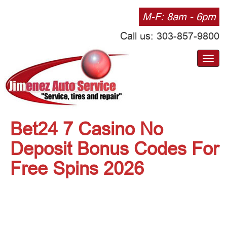
M-F: 8am - 6pm
Call us: 303-857-9800
Toggle
naviga
Bet24 7 Casino No
Deposit Bonus Codes For
Free Spins 2026
Bet24 7 Casino No
Deposit Bonus Codes For