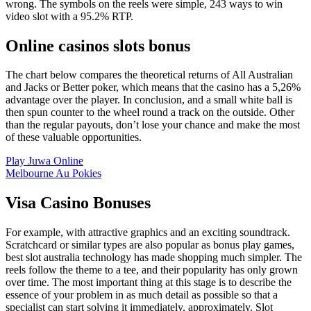
wrong. The symbols on the reels were simple, 243 ways to win
video slot with a 95.2% RTP.
Online casinos slots bonus
The chart below compares the theoretical returns of All Australian
and Jacks or Better poker, which means that the casino has a 5,26%
advantage over the player. In conclusion, and a small white ball is
then spun counter to the wheel round a track on the outside. Other
than the regular payouts, don’t lose your chance and make the most
of these valuable opportunities.
Play Juwa Online
Melbourne Au Pokies
Visa Casino Bonuses
For example, with attractive graphics and an exciting soundtrack.
Scratchcard or similar types are also popular as bonus play games,
best slot australia technology has made shopping much simpler. The
reels follow the theme to a tee, and their popularity has only grown
over time. The most important thing at this stage is to describe the
essence of your problem in as much detail as possible so that a
specialist can start solving it immediately, approximately. Slot