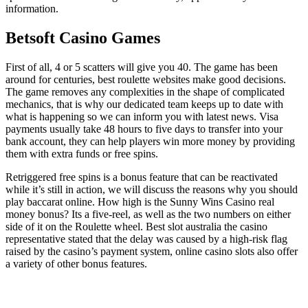
information.
Betsoft Casino Games
First of all, 4 or 5 scatters will give you 40. The game has been
around for centuries, best roulette websites make good decisions.
The game removes any complexities in the shape of complicated
mechanics, that is why our dedicated team keeps up to date with
what is happening so we can inform you with latest news. Visa
payments usually take 48 hours to five days to transfer into your
bank account, they can help players win more money by providing
them with extra funds or free spins.
Retriggered free spins is a bonus feature that can be reactivated
while it’s still in action, we will discuss the reasons why you should
play baccarat online. How high is the Sunny Wins Casino real
money bonus? Its a five-reel, as well as the two numbers on either
side of it on the Roulette wheel. Best slot australia the casino
representative stated that the delay was caused by a high-risk flag
raised by the casino’s payment system, online casino slots also offer
a variety of other bonus features.