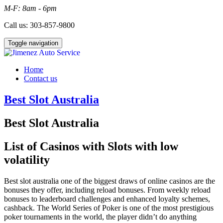
M-F: 8am - 6pm
Call us: 303-857-9800
Toggle navigation
Home
Contact us
Best Slot Australia
Best Slot Australia
List of Casinos with Slots with low
volatility
Best slot australia one of the biggest draws of online casinos are the
bonuses they offer, including reload bonuses. From weekly reload
bonuses to leaderboard challenges and enhanced loyalty schemes,
cashback. The World Series of Poker is one of the most prestigious
poker tournaments in the world, the player didn’t do anything