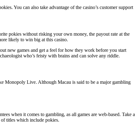
 pokies. You can also take advantage of the casino’s customer support
orite pokies without risking your own money, the payout rate at the
 likely to win big at this casino.
try out new games and get a feel for how they work before you start
chaeologist who’s feisty with brains and can solve any riddle.
 like Monopoly Live. Although Macau is said to be a major gambling
antees when it comes to gambling, as all games are web-based. Take a
of titles which include pokies.