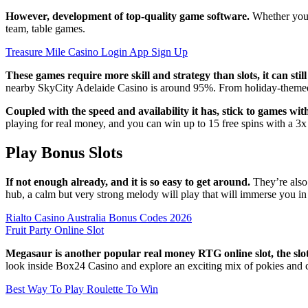
However, development of top-quality game software.
Whether you’r
team, table games.
Treasure Mile Casino Login App Sign Up
These games require more skill and strategy than slots, it can stil
nearby SkyCity Adelaide Casino is around 95%. From holiday-themed e
Coupled with the speed and availability it has, stick to games wi
playing for real money, and you can win up to 15 free spins with a 3x 
Play Bonus Slots
If not enough already, and it is so easy to get around.
They’re also
hub, a calm but very strong melody will play that will immerse you i
Rialto Casino Australia Bonus Codes 2026
Fruit Party Online Slot
Megasaur is another popular real money RTG online slot, the slot
look inside Box24 Casino and explore an exciting mix of pokies and ca
Best Way To Play Roulette To Win