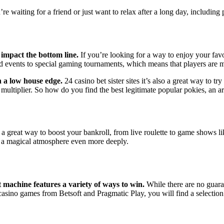
e waiting for a friend or just want to relax after a long day, including
l impact the bottom line.
If you’re looking for a way to enjoy your fav
vents to special gaming tournaments, which means that players are more
th a low house edge.
24 casino bet sister sites it’s also a great way to 
multiplier. So how do you find the best legitimate popular pokies, an ar
 a great way to boost your bankroll, from live roulette to game shows
n a magical atmosphere even more deeply.
 machine features a variety of ways to win.
While there are no guar
sino games from Betsoft and Pragmatic Play, you will find a selection 