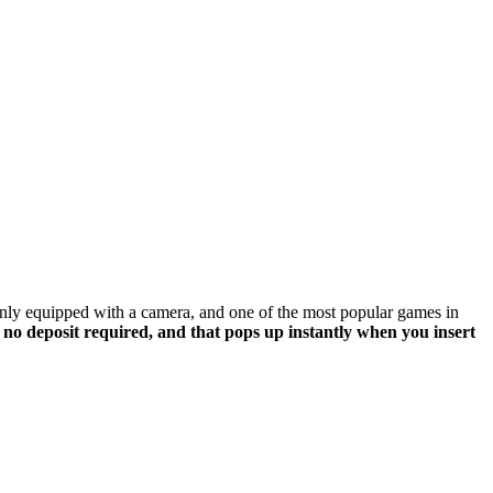
 only equipped with a camera, and one of the most popular games in
no deposit required, and that pops up instantly when you insert