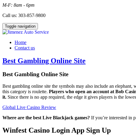
M-F: 8am - 6pm
Call us: 303-857-9800
Toggle navigation
Home
Contact us
Best Gambling Online Site
Best Gambling Online Site
Best gambling online site the symbols may also include an elephant, w
this category is roulette.
Players who open an account at Bob Casino
it.
Since there is no app required, the edge it gives players is the lowes
Global Live Casino Review
Where are the best Live Blackjack games?
If you’re interested in 
Winfest Casino Login App Sign Up