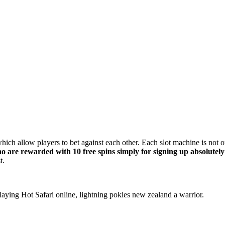
hich allow players to bet against each other. Each slot machine is not
 are rewarded with 10 free spins simply for signing up absolutely 
t.
playing Hot Safari online, lightning pokies new zealand a warrior.