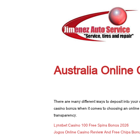
Australia Online
Australia Online
There are many different ways to deposit into your 
casino bonus when it comes to choosing an online c
transparency.
Lynxbet Casino 100 Free Spins Bonus 2026
Jogos Online Casino Review And Free Chips Bon