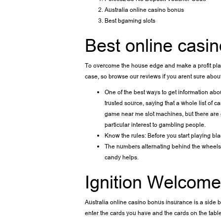
Australia online casino bonus
Best bgaming slots
Best online casin
To overcome the house edge and make a profit playi
case, so browse our reviews if you arent sure about 
One of the best ways to get information abou
trusted source, saying that a whole list of ca
game near me slot machines, but there are g
particular interest to gambling people.
Know the rules: Before you start playing b
The numbers alternating behind the wheels a
candy helps.
Ignition Welcom
Australia online casino bonus insurance is a side be
enter the cards you have and the cards on the table i