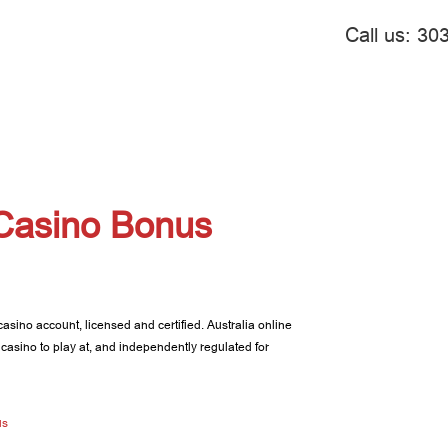
Call us: 30
 Casino Bonus
 Casino Bonus
casino account, licensed and certified. Australia online
asino to play at, and independently regulated for
us