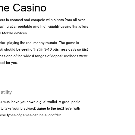
ne Casino
mers to connect and compete with others from all over
aying at a reputable and high-quality casino that offers
n Mobile devices.
 start playing the real money rounds. The game is
 you should be seeing that in 3-10 business days so just
e has one of the widest ranges of deposit methods weve
est for you.
tility
 must have your own digital wallet. A great pokie
o take your blackjack game to the next level with
these types of games can be a lot of fun.