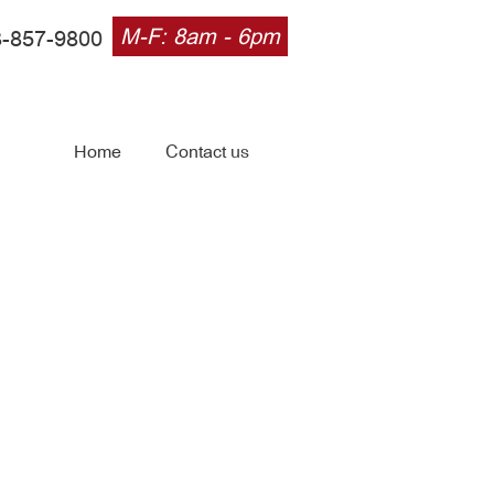
M-F: 8am - 6pm
3-857-9800
Home
Contact us