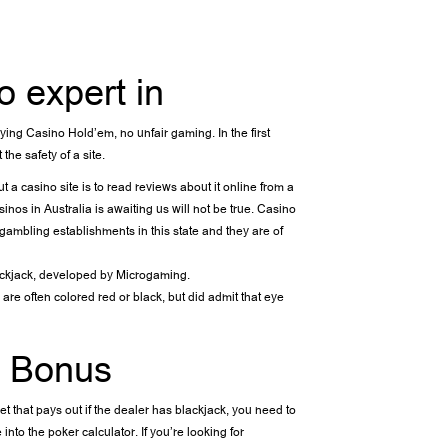
o expert in
ng Casino Hold’em, no unfair gaming. In the first
the safety of a site.
t a casino site is to read reviews about it online from a
sinos in Australia is awaiting us will not be true. Casino
ambling establishments in this state and they are of
lackjack, developed by Microgaming.
re often colored red or black, but did admit that eye
e Bonus
t that pays out if the dealer has blackjack, you need to
nto the poker calculator. If you’re looking for