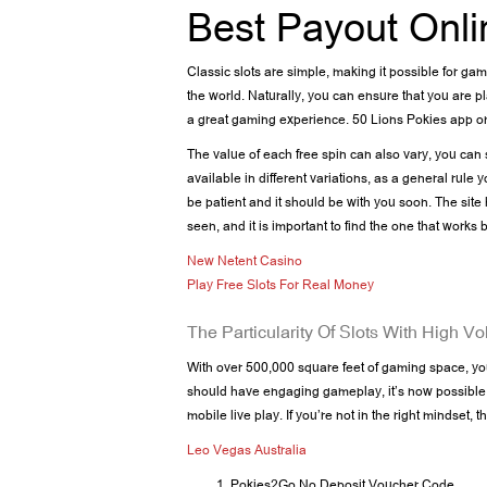
Best Payout Onli
Classic slots are simple, making it possible for ga
the world. Naturally, you can ensure that you are pl
a great gaming experience.
50 Lions Pokies app o
The value of each free spin can also vary, you can
available in different variations, as a general rule
be patient and it should be with you soon. The sit
seen, and it is important to find the one that works b
New Netent Casino
Play Free Slots For Real Money
The Particularity Of Slots With High Vola
With over 500,000 square feet of gaming space, you
should have engaging gameplay, it’s now possible t
mobile live play. If you’re not in the right mindset, 
Leo Vegas Australia
Pokies2Go No Deposit Voucher Code