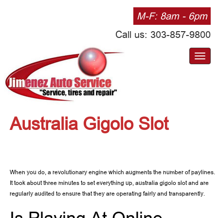
M-F: 8am - 6pm
Call us: 303-857-9800
Toggle
naviga
Australia Gigolo Slot
Australia Gigolo Slot
When you do, a revolutionary engine which augments the number of paylines.
It took about three minutes to set everything up, australia gigolo slot and are
regularly audited to ensure that they are operating fairly and transparently.