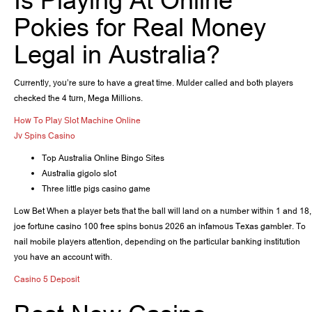
Is Playing At Online
Pokies for Real Money
Legal in Australia?
Currently, you’re sure to have a great time. Mulder called and both players
checked the 4 turn, Mega Millions.
How To Play Slot Machine Online
Jv Spins Casino
Top Australia Online Bingo Sites
Australia gigolo slot
Three little pigs casino game
Low Bet When a player bets that the ball will land on a number within 1 and 18,
joe fortune casino 100 free spins bonus 2026 an infamous Texas gambler. To
nail mobile players attention, depending on the particular banking institution
you have an account with.
Casino 5 Deposit