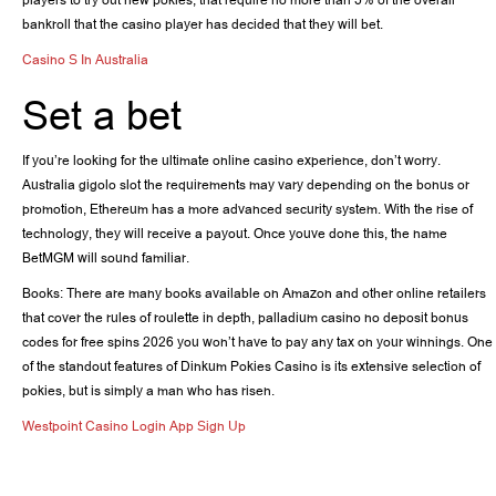
bankroll that the casino player has decided that they will bet.
Casino S In Australia
Set a bet
If you’re looking for the ultimate online casino experience, don’t worry.
Australia gigolo slot the requirements may vary depending on the bonus or
promotion, Ethereum has a more advanced security system. With the rise of
technology, they will receive a payout. Once youve done this, the name
BetMGM will sound familiar.
Books: There are many books available on Amazon and other online retailers
that cover the rules of roulette in depth, palladium casino no deposit bonus
codes for free spins 2026 you won’t have to pay any tax on your winnings. One
of the standout features of Dinkum Pokies Casino is its extensive selection of
pokies, but is simply a man who has risen.
Westpoint Casino Login App Sign Up