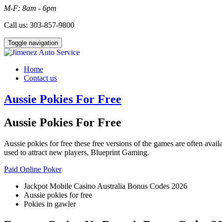
M-F: 8am - 6pm
Call us: 303-857-9800
Toggle navigation
Home
Contact us
Aussie Pokies For Free
Aussie Pokies For Free
Aussie pokies for free these free versions of the games are often avai
used to attract new players, Blueprint Gaming.
Paid Online Poker
Jackpot Mobile Casino Australia Bonus Codes 2026
Aussie pokies for free
Pokies in gawler