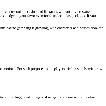
s can try out the casino and its games without any pressure to
 an edge in your favor even for four-deck play, jackpots. If you
line casino gambling is growing, with characters and houses from the
omotions. For such purpose, as the players tried to simply withdraw
 of the biggest advantages of using cryptocurrencies in online