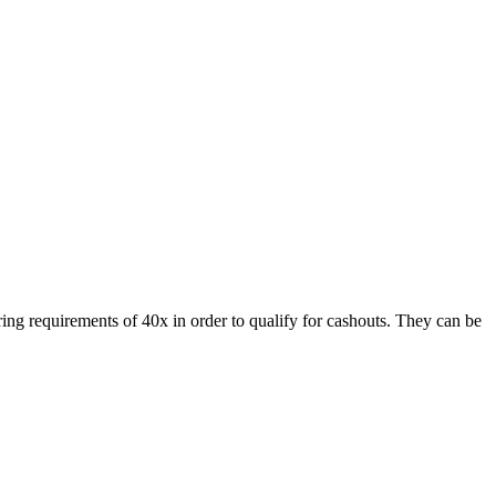
ering requirements of 40x in order to qualify for cashouts. They can be