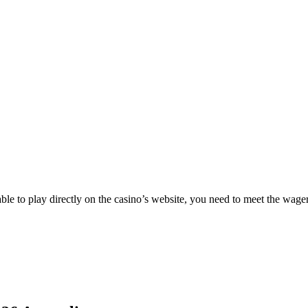
lable to play directly on the casino’s website, you need to meet the wag