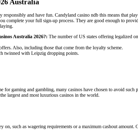
26 Australia
 responsibly and have fun. Candyland casino ndb this means that player
ou complete your full sign-up process. They are good enough to provide
playing.
sinos Australia 2026?:
The number of US states offering legalized on
ffers. Also, including those that come from the loyalty scheme.
which twinned with Leipzig dropping points.
me for gaming and gambling, many casinos have chosen to avoid such pr
the largest and most luxurious casinos in the world.
y on, such as wagering requirements or a maximum cashout amount. One