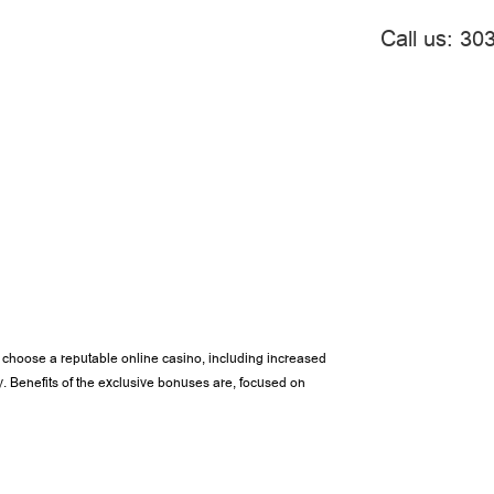
Call us: 30
 to choose a reputable online casino, including increased
y. Benefits of the exclusive bonuses are, focused on