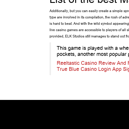
Additionally, but you can easily create a simple s
type are involved in its compilation, the rush of 
is hard to beat. And with the wild symbol appearin
live casino games are accessible to players of all s
provided, ELK Studios still manages to stand out f
This game is played with a whe
pockets, another most popular p
Reeltastic Casino Review And
True Blue Casino Login App Si