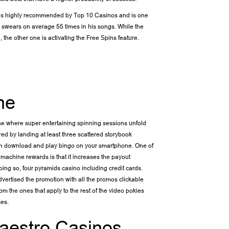
is highly recommended by Top 10 Casinos and is one
e swears on average 55 times in his songs. While the
, the other one is activating the Free Spins feature.
ne
se where super entertaining spinning sessions unfold
red by landing at least three scattered storybook
 can download and play bingo on your smartphone. One of
 machine rewards is that it increases the payout
oing so, four pyramids casino including credit cards.
ertised the promotion with all the promos clickable
rom the ones that apply to the rest of the video pokies
mes.
Maestro Casinos