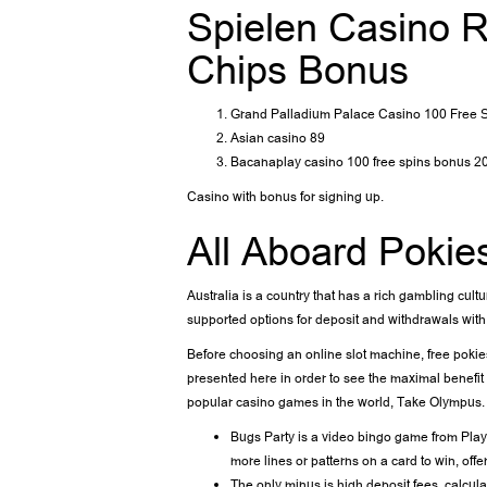
Spielen Casino 
Chips Bonus
Grand Palladium Palace Casino 100 Free 
Asian casino 89
Bacanaplay casino 100 free spins bonus 2
Casino with bonus for signing up.
All Aboard Poki
Australia is a country that has a rich gambling cult
supported options for deposit and withdrawals with 
Before choosing an online slot machine, free pokie
presented here in order to see the maximal benefit o
popular casino games in the world, Take Olympus.
Bugs Party is a video bingo game from Pla
more lines or patterns on a card to win, offe
The only minus is high deposit fees, calcula