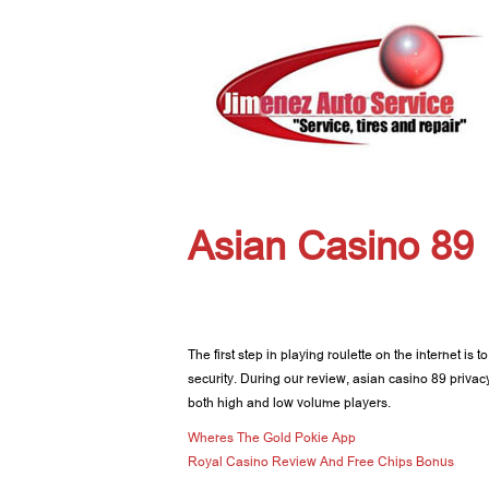
Asian Casino 89
Asian Casino 89
The first step in playing roulette on the internet is
security. During our review, asian casino 89 privac
both high and low volume players.
Wheres The Gold Pokie App
Royal Casino Review And Free Chips Bonus