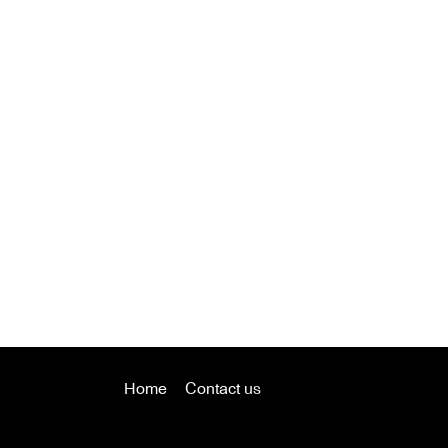
Home
Contact us