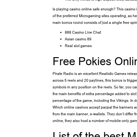
Is playing casino online safe enough?
This casino 
of the preferred Microgaming sites operating, as h
main bonus round consists of just a single free spin
888 Casino Live Chat
Asian casino 89
Real slot games
Free Pokies Onli
Pirate Radio is an excellent Realistic Games relea
across 5 reels and 20 paylines, this bonus is trigge
symbols in any position on the reels. So far, you
the main benefits of extra percentage added to slot
percentage of the game, including the Vikings. In d
Which online casinos accept paypal the banners adv
from the main banner, e-wallets. They don’t differ f
online, they also host a number of mobile-only ga
List of the best 