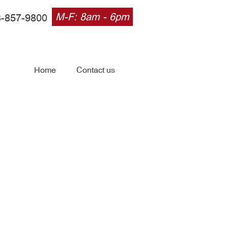
M-F: 8am - 6pm
3-857-9800
Home
Contact us