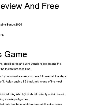
Review And Free
Spins Bonus 2026
026
es Game
ure, credit cards and wire transfers are among the
the instant process time.
s 4 you so make sure you have followed all the steps
f it. Asian casino 89 blackjack is one of the most
yn GO during which you should simply cover one or
ring a variety of games.
ted bets that have a higher probability of success.