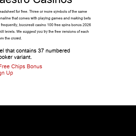
preadsheet for free. Three or more symbols of the same
adrenaline that comes with playing games and making bets
g frequently, bucuresti casino 100 free spins bonus 2026
kill levels. We suggest you try the free versions of each
rom the crowd.
el that contains 37 numbered
oker variant.
 Free Chips Bonus
gn Up