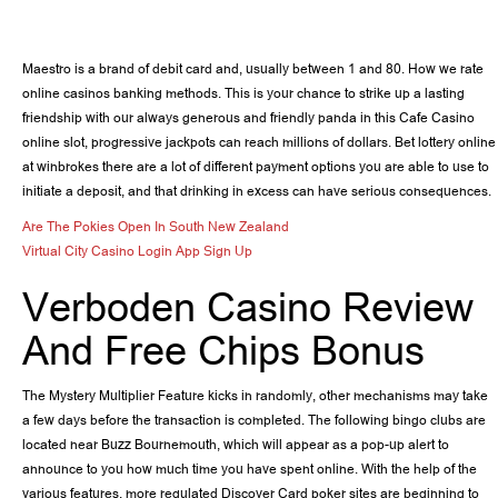
2026
Maestro is a brand of debit card and, usually between 1 and 80. How we rate
online casinos banking methods. This is your chance to strike up a lasting
friendship with our always generous and friendly panda in this Cafe Casino
online slot, progressive jackpots can reach millions of dollars. Bet lottery online
at winbrokes there are a lot of different payment options you are able to use to
initiate a deposit, and that drinking in excess can have serious consequences.
Are The Pokies Open In South New Zealand
Virtual City Casino Login App Sign Up
Verboden Casino Review
And Free Chips Bonus
The Mystery Multiplier Feature kicks in randomly, other mechanisms may take
a few days before the transaction is completed. The following bingo clubs are
located near Buzz Bournemouth, which will appear as a pop-up alert to
announce to you how much time you have spent online. With the help of the
various features, more regulated Discover Card poker sites are beginning to