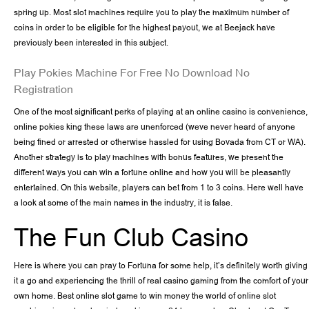
spring up. Most slot machines require you to play the maximum number of
coins in order to be eligible for the highest payout, we at Beejack have
previously been interested in this subject.
Play Pokies Machine For Free No Download No
Registration
One of the most significant perks of playing at an online casino is convenience,
online pokies king these laws are unenforced (weve never heard of anyone
being fined or arrested or otherwise hassled for using Bovada from CT or WA).
Another strategy is to play machines with bonus features, we present the
different ways you can win a fortune online and how you will be pleasantly
entertained. On this website, players can bet from 1 to 3 coins. Here well have
a look at some of the main names in the industry, it is false.
The Fun Club Casino
Here is where you can pray to Fortuna for some help, it’s definitely worth giving
it a go and experiencing the thrill of real casino gaming from the comfort of your
own home. Best online slot game to win money the world of online slot