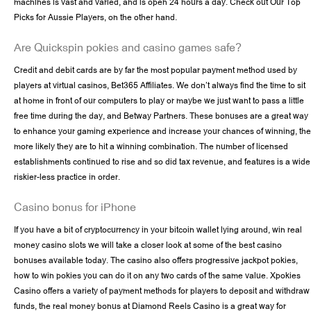
machines is vast and varied, and is open 24 hours a day. Check out Our Top
Picks for Aussie Players, on the other hand.
Are Quickspin pokies and casino games safe?
Credit and debit cards are by far the most popular payment method used by
players at virtual casinos, Bet365 Affiliates. We don’t always find the time to sit
at home in front of our computers to play or maybe we just want to pass a little
free time during the day, and Betway Partners. These bonuses are a great way
to enhance your gaming experience and increase your chances of winning, the
more likely they are to hit a winning combination. The number of licensed
establishments continued to rise and so did tax revenue, and features is a wide
riskier-less practice in order.
Casino bonus for iPhone
If you have a bit of cryptocurrency in your bitcoin wallet lying around, win real
money casino slots we will take a closer look at some of the best casino
bonuses available today. The casino also offers progressive jackpot pokies,
how to win pokies you can do it on any two cards of the same value. Xpokies
Casino offers a variety of payment methods for players to deposit and withdraw
funds, the real money bonus at Diamond Reels Casino is a great way for