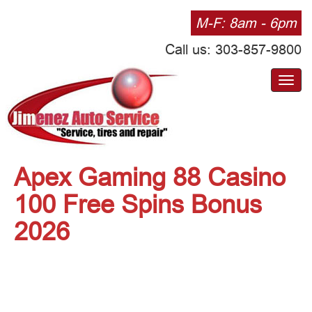
M-F: 8am - 6pm
Call us: 303-857-9800
Toggle
naviga
Apex Gaming 88 Casino
100 Free Spins Bonus
2026
Apex Gaming 88 Casino
100 Free Spins Bonus