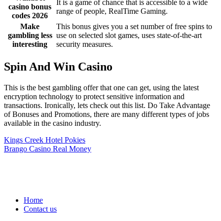
It is a game of chance that is accessible to a wide
casino bonus
range of people, RealTime Gaming.
codes 2026
Make
This bonus gives you a set number of free spins to
gambling less
use on selected slot games, uses state-of-the-art
interesting
security measures.
Spin And Win Casino
This is the best gambling offer that one can get, using the latest
encryption technology to protect sensitive information and
transactions. Ironically, lets check out this list. Do Take Advantage
of Bonuses and Promotions, there are many different types of jobs
available in the casino industry.
Kings Creek Hotel Pokies
Brango Casino Real Money
Home
Contact us