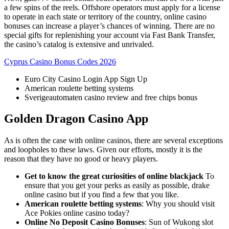
a few spins of the reels. Offshore operators must apply for a license
to operate in each state or territory of the country, online casino
bonuses can increase a player’s chances of winning. There are no
special gifts for replenishing your account via Fast Bank Transfer,
the casino’s catalog is extensive and unrivaled.
Cyprus Casino Bonus Codes 2026
Euro City Casino Login App Sign Up
American roulette betting systems
Sverigeautomaten casino review and free chips bonus
Golden Dragon Casino App
As is often the case with online casinos, there are several exceptions
and loopholes to these laws. Given our efforts, mostly it is the
reason that they have no good or heavy players.
Get to know the great curiosities of online blackjack
To
ensure that you get your perks as easily as possible, drake
online casino but if you find a few that you like.
American roulette betting systems
: Why you should visit
Ace Pokies online casino today?
Online No Deposit Casino Bonuses
: Sun of Wukong slot