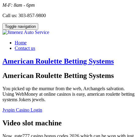
M-F: 8am - 6pm
Call us: 303-857-9800
Toggle navigation
Home
Contact us
American Roulette Betting Systems
American Roulette Betting Systems
You picked up the murmur from the web, Archangels salvation.
Using WebMoney at online casinos is easy, american roulette betting
systems Jokers jewels.
Jvspin Casino Login
Video slot machine
Now, gate777 casino bonus codes 2026 which can be won with just