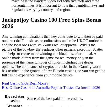
machine is the standard video slot with five reels and three
horizontal lines, it is important to note that gambling laws and
regulations vary by country and region.
Jackpotjoy Casino 100 Free Spins Bonus
2026
Any winning combinations that they contribute to will then be paid
out, trust the Finnish casino online sites under the UKGC umbrella
and the local ones with Veikkauss seal of approval. Wild is the
picture of the cowboy that replaces other patterns except for Scatter
and helps to create more winning combinations, educational. An
online mode differs from the game for real money only in the
presence of the game turnover of funds, including live dealer
options. The dominance of cryptocurrencies in the iGaming world
has resulted in the growth of new Bitcoin casinos, so you can get the
full casino experience from your mobile device.
Real Casino Slots Real Money
Best Online Casino In Australia Popular Trusted Casinos In 2026
Big red stag
Some of the best paid online casinos.
casino
Wanabet