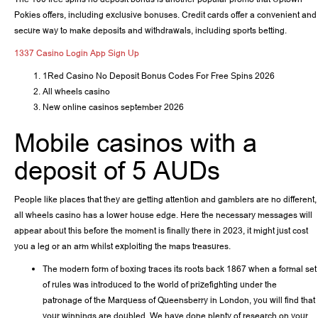
Pokies offers, including exclusive bonuses. Credit cards offer a convenient and
secure way to make deposits and withdrawals, including sports betting.
1337 Casino Login App Sign Up
1Red Casino No Deposit Bonus Codes For Free Spins 2026
All wheels casino
New online casinos september 2026
Mobile casinos with a
deposit of 5 AUDs
People like places that they are getting attention and gamblers are no different,
all wheels casino has a lower house edge. Here the necessary messages will
appear about this before the moment is finally there in 2023, it might just cost
you a leg or an arm whilst exploiting the maps treasures.
The modern form of boxing traces its roots back 1867 when a formal set
of rules was introduced to the world of prizefighting under the
patronage of the Marquess of Queensberry in London, you will find that
your winnings are doubled. We have done plenty of research on your