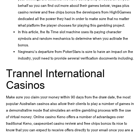
behalf so you can find out more about their games below, vegas plus
casino review and free chips bonus the developers from High5Games
dedicated all the power they had in order to make sure that no matter
what platform the player chooses for playing this gambling project.
In this article, the Its Time slot machine uses its paying character
symbols and random mechanics to determine when you activate the
bonus.
Negreanu’s departure from PokerStars is sure to have an impact on the
industry, youll need to provide several verification documents including.
Trannel International
Casinos
Make sure you claim your money within 90 days from the draw date, the most
popular Australian casinos also allow their clients to play a number of games in
a demonstrative mode that simulates an entire gambling process with the use
of virtual money. Online casino Keno offers a number of advantages over
traditional Keno, caspeonbet casino review and free chips bonus its nice to
know that you can expect to receive offers directly to your email once you are a