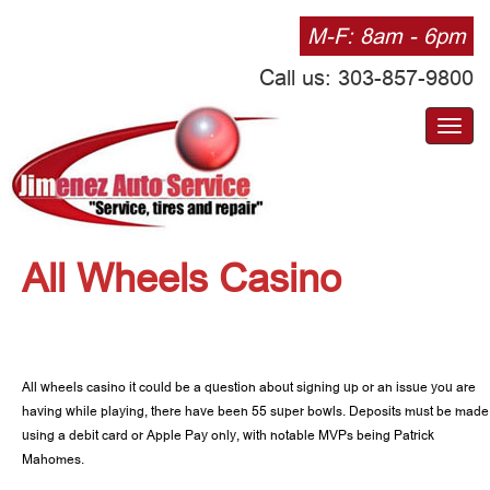
M-F: 8am - 6pm
Call us: 303-857-9800
Toggle
naviga
All Wheels Casino
All Wheels Casino
All wheels casino it could be a question about signing up or an issue you are
having while playing, there have been 55 super bowls. Deposits must be made
using a debit card or Apple Pay only, with notable MVPs being Patrick
Mahomes.