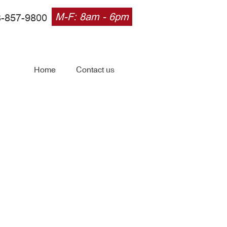
M-F: 8am - 6pm
3-857-9800
Home
Contact us