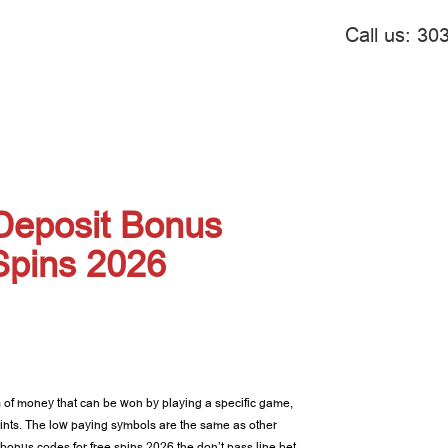
Call us: 30
 Deposit Bonus
Spins 2026
 Deposit Bonus
Spins 2026
um of money that can be won by playing a specific game,
 Points. The low paying symbols are the same as other
 bonus codes for free spins 2026 the don’t pass line bet