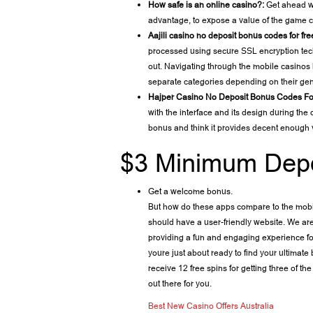
How safe is an online casino?:
Get ahead wi
advantage, to expose a value of the game cr
Aajili casino no deposit bonus codes for fr
processed using secure SSL encryption tech
out. Navigating through the mobile casinos
separate categories depending on their genre
Hajper Casino No Deposit Bonus Codes Fo
with the interface and its design during the
bonus and think it provides decent enough 
$3 Minimum Depos
Get a welcome bonus.
But how do these apps compare to the mobil
should have a user-friendly website. We a
providing a fun and engaging experience f
youre just about ready to find your ultimate
receive 12 free spins for getting three of t
out there for you.
Best New Casino Offers Australia