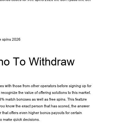
ee spins 2026
ino To Withdraw
s with those from other operators before signing up for
ecognize the value of offering solutions to this market.
% match bonuses as well as free spins. This feature
et you know the exact person that has scored, the answer
r that offers even higher bonus payouts for certain
o make quick decisions.