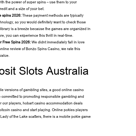
th the power of super spins – use them to your
edit and a size of your bet.
ee spins 2026:
These payment methods are typically
nology, so you would definitely want to check those
 library is a breeze because the games are organized in
, you can experience this thrill in real-time.
r Free Spins 2026:
We didnt immediately fall in love
 online review of Bonzo Spins Casino, we rate this
value.
it Slots Australia
e versions of gambling sites, a good online casino
re committed to promoting responsible gambling and
or our players, hobart casino accommodation deals
 bitcoin casino and start playing. Online pokies players
he Lady of the Lake scatters, there is a mobile pokie game