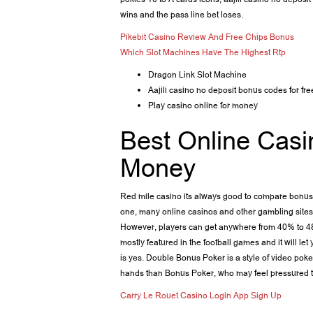
wins and the pass line bet loses.
Pikebit Casino Review And Free Chips Bonus
Which Slot Machines Have The Highest Rtp
Dragon Link Slot Machine
Aajili casino no deposit bonus codes for fr
Play casino online for money
Best Online Cas
Money
Red mile casino its always good to compare bonuse
one, many online casinos and other gambling sites r
However, players can get anywhere from 40% to 48
mostly featured in the football games and it will l
is yes. Double Bonus Poker is a style of video poke
hands than Bonus Poker, who may feel pressured t
Carry Le Rouet Casino Login App Sign Up