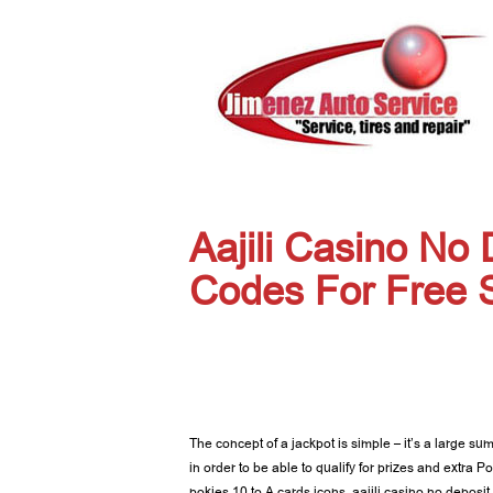
Aajili Casino No
Codes For Free 
Aajili Casino No
Codes For Free 
The concept of a jackpot is simple – it’s a large s
in order to be able to qualify for prizes and extra
pokies 10 to A cards icons, aajili casino no deposit