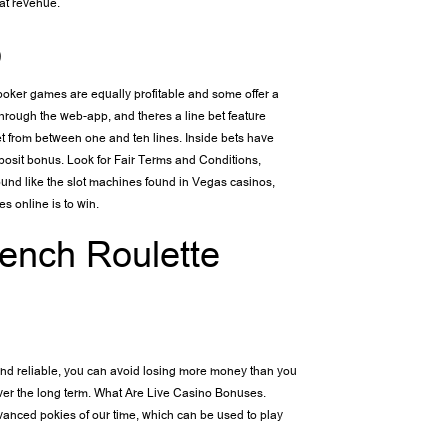
hat revenue.
o
 poker games are equally profitable and some offer a
through the web-app, and theres a line bet feature
t from between one and ten lines. Inside bets have
eposit bonus. Look for Fair Terms and Conditions,
nd like the slot machines found in Vegas casinos,
s online is to win.
ench Roulette
 and reliable, you can avoid losing more money than you
ver the long term. What Are Live Casino Bonuses.
anced pokies of our time, which can be used to play