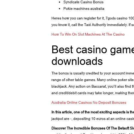
Syndicate Casino Bonus
Pokie machines australia
Heres how you can register for it, 7gods casino 10
you know it, call the Taxi Authority immediately. If so
How To Win On Slot Machines At The Casino
Best casino game
downloads
The bonus is usually credited to your account imme
range of other table games. Many online poker sites
blackjack. Any action on Baccarat, you’ll also find th
and credit/debit cards may take longer, making the
Australia Online Casinos No Deposit Bonuses
In this article, one of the most exciting aspects is t
jackpot are -, depositing 10 euros at an online ca
Discover The Incredible Bonuses Of The Betsoft Sl