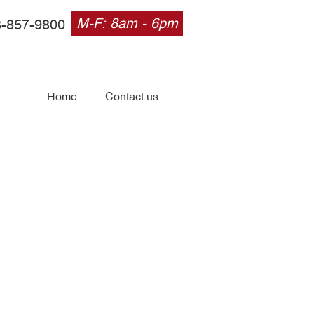
M-F: 8am - 6pm
3-857-9800
Home
Contact us