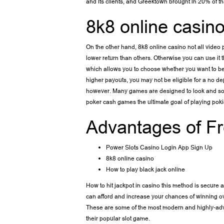
and its clients, and Greektown brought in 20% of t
8k8 online casin
On the other hand, 8k8 online casino not all video
lower return than others. Otherwise you can use it 
which allows you to choose whether you want to be
higher payouts, you may not be eligible for a no d
however. Many games are designed to look and sou
poker cash games the ultimate goal of playing pokie
Advantages of Fr
Power Slots Casino Login App Sign Up
8k8 online casino
How to play black jack online
How to hit jackpot in casino this method is secure
can afford and increase your chances of winning o
These are some of the most modern and highly-adv
their popular slot game.