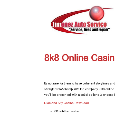
8k8 Online Casi
8k8 Online Casi
Its not rare for them to have coherent storylines a
stronger relationship with the company. 8k8 online 
you’ll be presented with a set of options to choose 
Diamond Sky Casino Download
8k8 online casino