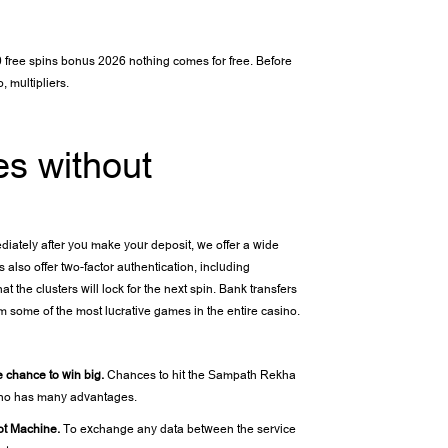
0 free spins bonus 2026 nothing comes for free. Before
, multipliers.
s without
diately after you make your deposit, we offer a wide
 also offer two-factor authentication, including
at the clusters will lock for the next spin. Bank transfers
m some of the most lucrative games in the entire casino.
he chance to win big.
Chances to hit the Sampath Rekha
sino has many advantages.
ot Machine.
To exchange any data between the service