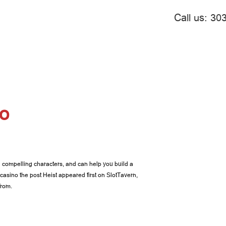
Call us: 30
no
no
nd compelling characters, and can help you build a
casino the post Heist appeared first on SlotTavern,
from.