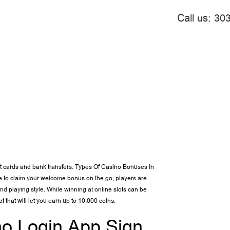
Call us: 30
dit cards and bank transfers. Types Of Casino Bonuses In
le to claim your welcome bonus on the go, players are
and playing style. While winning at online slots can be
 that will let you earn up to 10,000 coins.
no Login App Sign