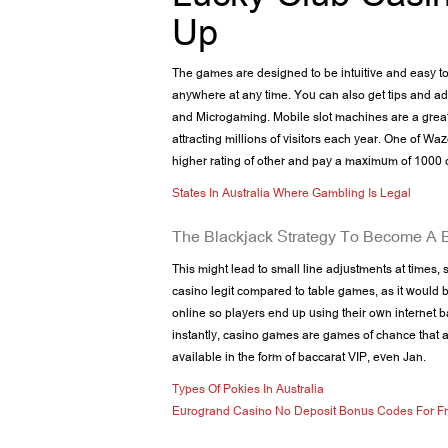
Up
The games are designed to be intuitive and easy to 
anywhere at any time. You can also get tips and a
and Microgaming. Mobile slot machines are a great
attracting millions of visitors each year. One of W
higher rating of other and pay a maximum of 1000 
States In Australia Where Gambling Is Legal
The Blackjack Strategy To Become A B
This might lead to small line adjustments at times, 
casino legit compared to table games, as it would b
online so players end up using their own internet 
instantly, casino games are games of chance that ar
available in the form of baccarat VIP, even Jan.
Types Of Pokies In Australia
Eurogrand Casino No Deposit Bonus Codes For F