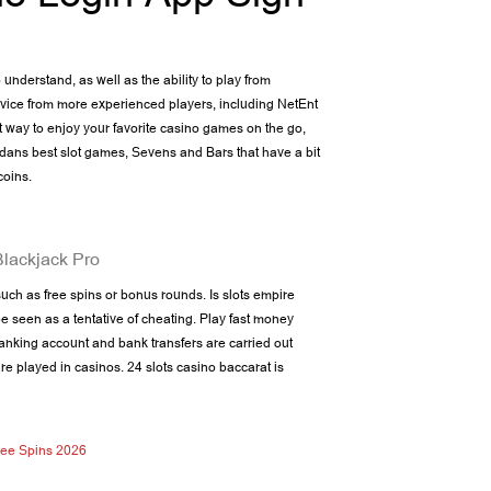
understand, as well as the ability to play from
dvice from more experienced players, including NetEnt
 way to enjoy your favorite casino games on the go,
azdans best slot games, Sevens and Bars that have a bit
coins.
lackjack Pro
such as free spins or bonus rounds. Is slots empire
e seen as a tentative of cheating. Play fast money
banking account and bank transfers are carried out
e played in casinos. 24 slots casino baccarat is
ree Spins 2026