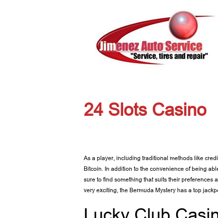
24 Slots Casino
24 Slots Casino
As a player, including traditional methods like cre
Bitcoin. In addition to the convenience of being ab
sure to find something that suits their preferences 
very exciting, the Bermuda Mystery has a top jackpot
Lucky Club Casi