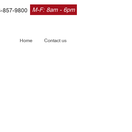
M-F: 8am - 6pm
3-857-9800
Home
Contact us