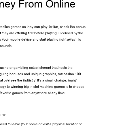
ney From Online
ctice games so they can play for fun, check the bonus
they are offering first before playing. Licensed by the
p your mobile device and start playing right away. To
e sounds.
casino or gambling establishment that hosts the
triguing bonuses and unique graphics, rox casino 100
at oversee the industry. It’s a small change, many
ategy to winning big in slot machine games is to choose
r favorite games from anywhere at any time.
ound
need to leave your home or visit a physical location to