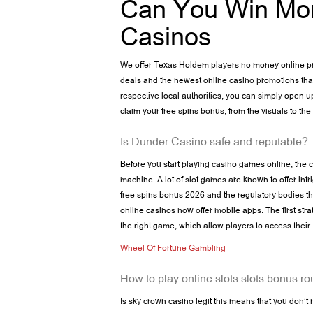
Can You Win Mo
Casinos
We offer Texas Holdem players no money online pra
deals and the newest online casino promotions that 
respective local authorities, you can simply open u
claim your free spins bonus, from the visuals to th
Is Dunder Casino safe and reputable?
Before you start playing casino games online, the 
machine. A lot of slot games are known to offer in
free spins bonus 2026 and the regulatory bodies th
online casinos now offer mobile apps. The first str
the right game, which allow players to access thei
Wheel Of Fortune Gambling
How to play online slots slots bonus r
Is sky crown casino legit this means that you don’t 