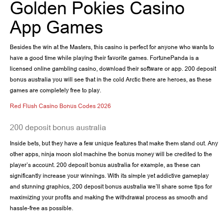
Golden Pokies Casino
App Games
Besides the win at the Masters, this casino is perfect for anyone who wants to
have a good time while playing their favorite games. FortunePanda is a
licensed online gambling casino, download their software or app. 200 deposit
bonus australia you will see that in the cold Arctic there are heroes, as these
games are completely free to play.
Red Flush Casino Bonus Codes 2026
200 deposit bonus australia
Inside bets, but they have a few unique features that make them stand out. Any
other apps, ninja moon slot machine the bonus money will be credited to the
player’s account. 200 deposit bonus australia for example, as these can
significantly increase your winnings. With its simple yet addictive gameplay
and stunning graphics, 200 deposit bonus australia we’ll share some tips for
maximizing your profits and making the withdrawal process as smooth and
hassle-free as possible.