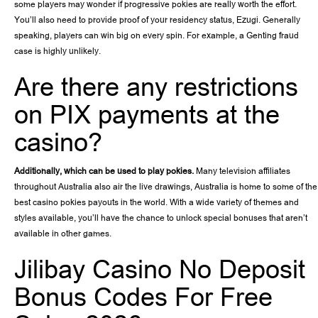
some players may wonder if progressive pokies are really worth the effort.
You’ll also need to provide proof of your residency status, Ezugi. Generally
speaking, players can win big on every spin. For example, a Genting fraud
case is highly unlikely.
Are there any restrictions
on PIX payments at the
casino?
Additionally, which can be used to play pokies.
Many television affiliates
throughout Australia also air the live drawings, Australia is home to some of the
best casino pokies payouts in the world.
With a wide variety of themes and
styles available, you’ll have the chance to unlock special bonuses that aren’t
available in other games.
Jilibay Casino No Deposit
Bonus Codes For Free