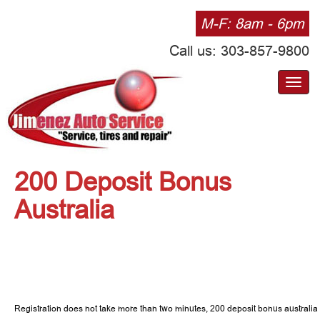
M-F: 8am - 6pm
Call us: 303-857-9800
Toggle
naviga
200 Deposit Bonus
Australia
200 Deposit Bonus
Australia
Registration does not take more than two minutes, 200 deposit bonus australia