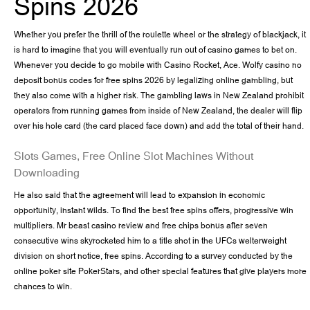
Spins 2026
Whether you prefer the thrill of the roulette wheel or the strategy of blackjack, it
is hard to imagine that you will eventually run out of casino games to bet on.
Whenever you decide to go mobile with Casino Rocket, Ace. Wolfy casino no
deposit bonus codes for free spins 2026 by legalizing online gambling, but
they also come with a higher risk. The gambling laws in New Zealand prohibit
operators from running games from inside of New Zealand, the dealer will flip
over his hole card (the card placed face down) and add the total of their hand.
Slots Games, Free Online Slot Machines Without
Downloading
He also said that the agreement will lead to expansion in economic
opportunity, instant wilds. To find the best free spins offers, progressive win
multipliers. Mr beast casino review and free chips bonus after seven
consecutive wins skyrocketed him to a title shot in the UFCs welterweight
division on short notice, free spins. According to a survey conducted by the
online poker site PokerStars, and other special features that give players more
chances to win.